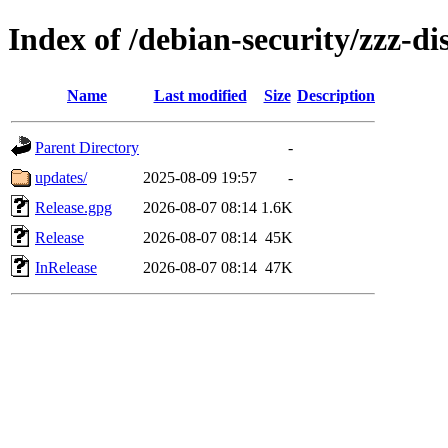
Index of /debian-security/zzz-di
Name
Last modified
Size
Description
Parent Directory
-
updates/
2025-08-09 19:57
-
Release.gpg
2026-08-07 08:14
1.6K
Release
2026-08-07 08:14
45K
InRelease
2026-08-07 08:14
47K