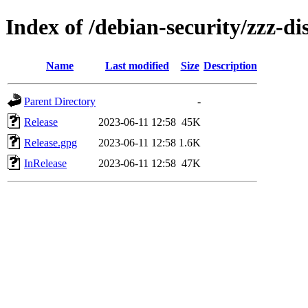
Index of /debian-security/zzz-dis
Name
Last modified
Size
Description
Parent Directory
-
Release
2023-06-11 12:58
45K
Release.gpg
2023-06-11 12:58
1.6K
InRelease
2023-06-11 12:58
47K