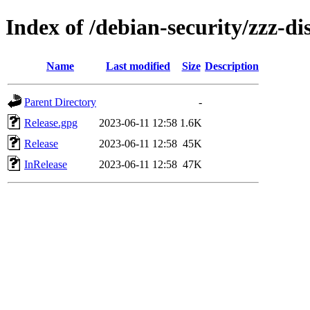
Index of /debian-security/zzz-dis
Name
Last modified
Size
Description
Parent Directory
-
Release.gpg
2023-06-11 12:58
1.6K
Release
2023-06-11 12:58
45K
InRelease
2023-06-11 12:58
47K