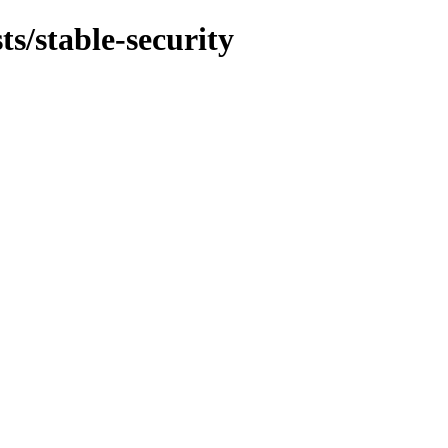
ts/stable-security