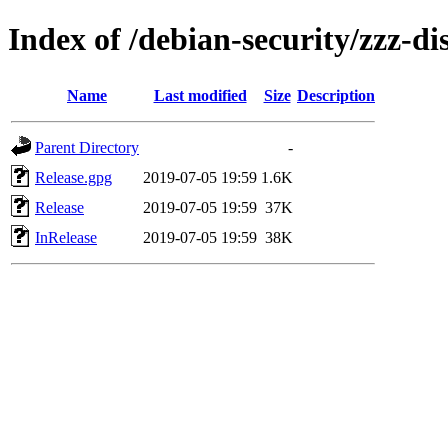
Index of /debian-security/zzz-di
Name
Last modified
Size
Description
Parent Directory
-
Release.gpg
2019-07-05 19:59
1.6K
Release
2019-07-05 19:59
37K
InRelease
2019-07-05 19:59
38K