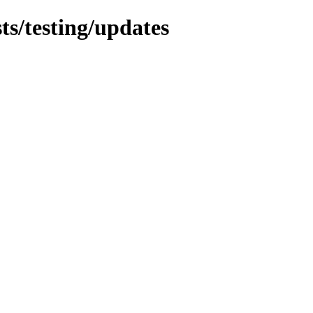
sts/testing/updates