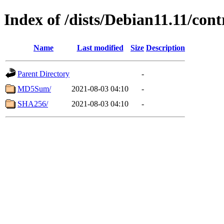
Index of /dists/Debian11.11/con
Name
Last modified
Size
Description
Parent Directory
-
MD5Sum/
2021-08-03 04:10
-
SHA256/
2021-08-03 04:10
-