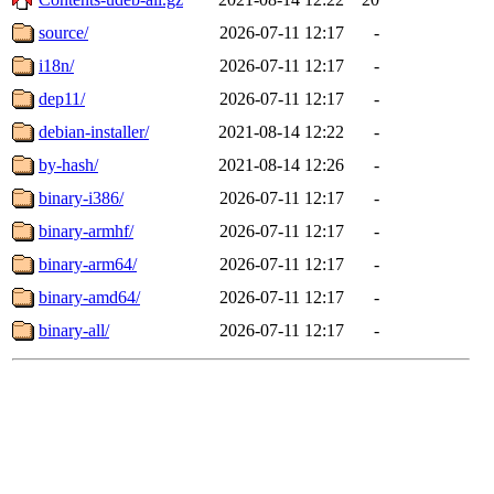
source/
2026-07-11 12:17
-
i18n/
2026-07-11 12:17
-
dep11/
2026-07-11 12:17
-
debian-installer/
2021-08-14 12:22
-
by-hash/
2021-08-14 12:26
-
binary-i386/
2026-07-11 12:17
-
binary-armhf/
2026-07-11 12:17
-
binary-arm64/
2026-07-11 12:17
-
binary-amd64/
2026-07-11 12:17
-
binary-all/
2026-07-11 12:17
-