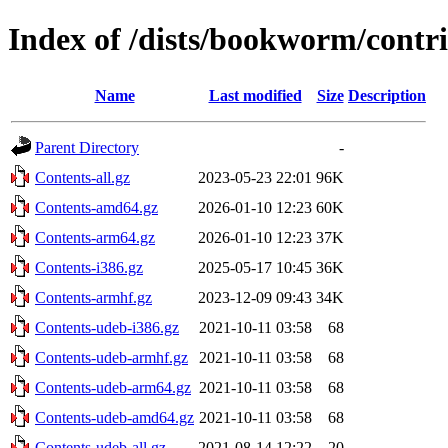
Index of /dists/bookworm/contr
Name
Last modified
Size
Description
Parent Directory
-
Contents-all.gz
2023-05-23 22:01
96K
Contents-amd64.gz
2026-01-10 12:23
60K
Contents-arm64.gz
2026-01-10 12:23
37K
Contents-i386.gz
2025-05-17 10:45
36K
Contents-armhf.gz
2023-12-09 09:43
34K
Contents-udeb-i386.gz
2021-10-11 03:58
68
Contents-udeb-armhf.gz
2021-10-11 03:58
68
Contents-udeb-arm64.gz
2021-10-11 03:58
68
Contents-udeb-amd64.gz
2021-10-11 03:58
68
Contents-udeb-all.gz
2021-08-14 12:22
20