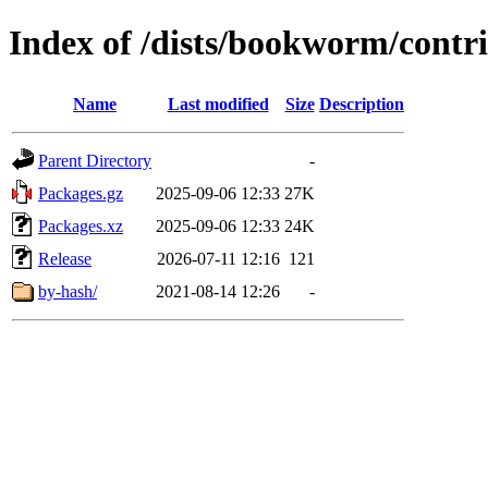
Index of /dists/bookworm/contri
Name
Last modified
Size
Description
Parent Directory
-
Packages.gz
2025-09-06 12:33
27K
Packages.xz
2025-09-06 12:33
24K
Release
2026-07-11 12:16
121
by-hash/
2021-08-14 12:26
-