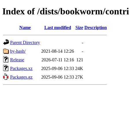
Index of /dists/bookworm/contri
Name
Last modified
Size
Description
Parent Directory
-
by-hash/
2021-08-14 12:26
-
Release
2026-07-11 12:16
121
Packages.xz
2025-09-06 12:33
24K
Packages.gz
2025-09-06 12:33
27K