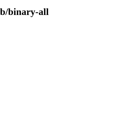
b/binary-all