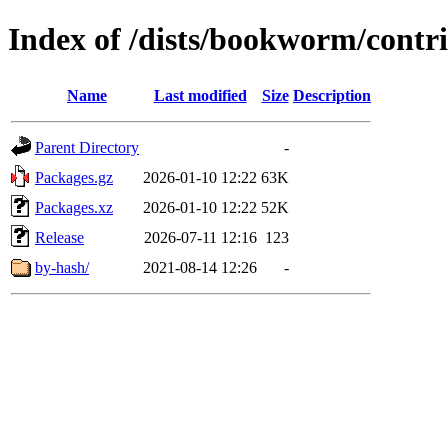
Index of /dists/bookworm/cont
Name
Last modified
Size
Description
Parent Directory
-
Packages.gz
2026-01-10 12:22
63K
Packages.xz
2026-01-10 12:22
52K
Release
2026-07-11 12:16
123
by-hash/
2021-08-14 12:26
-