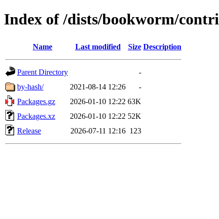
Index of /dists/bookworm/cont
Name
Last modified
Size
Description
Parent Directory
-
by-hash/
2021-08-14 12:26
-
Packages.gz
2026-01-10 12:22
63K
Packages.xz
2026-01-10 12:22
52K
Release
2026-07-11 12:16
123