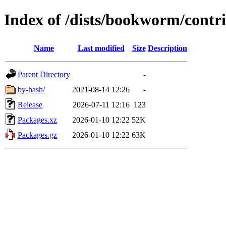
Index of /dists/bookworm/cont
Name
Last modified
Size
Description
Parent Directory
-
by-hash/
2021-08-14 12:26
-
Release
2026-07-11 12:16
123
Packages.xz
2026-01-10 12:22
52K
Packages.gz
2026-01-10 12:22
63K