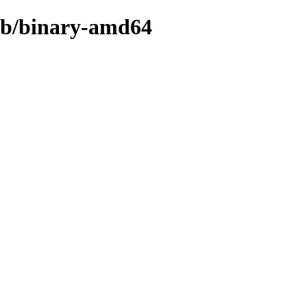
rib/binary-amd64