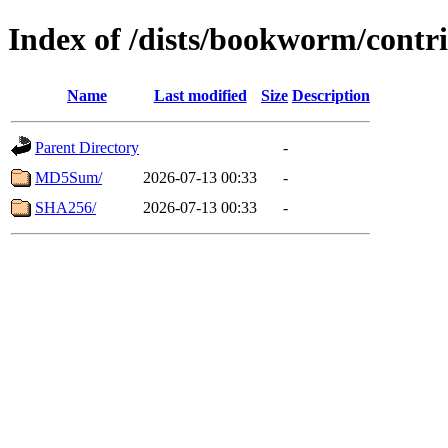
Index of /dists/bookworm/cont
Name
Last modified
Size
Description
Parent Directory
-
MD5Sum/
2026-07-13 00:33
-
SHA256/
2026-07-13 00:33
-