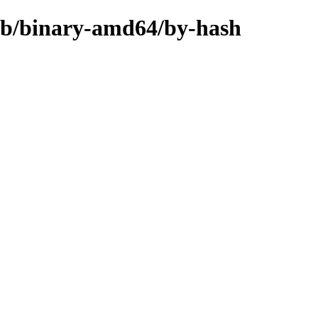
rib/binary-amd64/by-hash