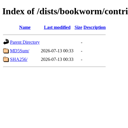
Index of /dists/bookworm/contr
Name
Last modified
Size
Description
Parent Directory
-
MD5Sum/
2026-07-13 00:33
-
SHA256/
2026-07-13 00:33
-