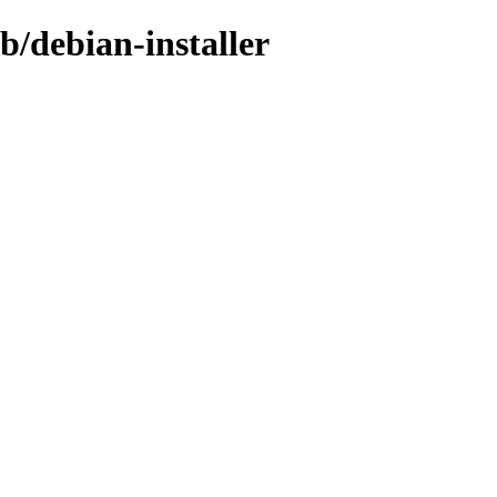
b/debian-installer