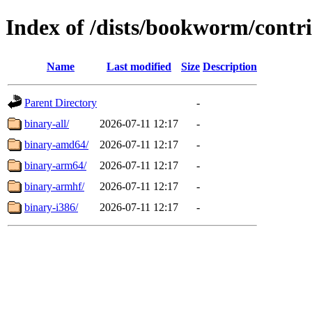
Index of /dists/bookworm/contri
Name
Last modified
Size
Description
Parent Directory
-
binary-all/
2026-07-11 12:17
-
binary-amd64/
2026-07-11 12:17
-
binary-arm64/
2026-07-11 12:17
-
binary-armhf/
2026-07-11 12:17
-
binary-i386/
2026-07-11 12:17
-