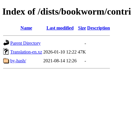
Index of /dists/bookworm/contr
Name
Last modified
Size
Description
Parent Directory
-
Translation-en.xz
2026-01-10 12:22
47K
by-hash/
2021-08-14 12:26
-