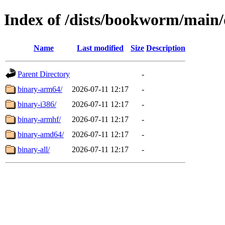
Index of /dists/bookworm/main/
Name
Last modified
Size
Description
Parent Directory
-
binary-arm64/
2026-07-11 12:17
-
binary-i386/
2026-07-11 12:17
-
binary-armhf/
2026-07-11 12:17
-
binary-amd64/
2026-07-11 12:17
-
binary-all/
2026-07-11 12:17
-