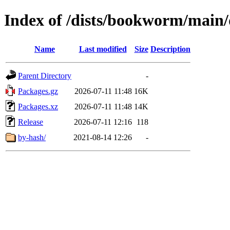
Index of /dists/bookworm/main/d
Name
Last modified
Size
Description
Parent Directory
-
Packages.gz
2026-07-11 11:48
16K
Packages.xz
2026-07-11 11:48
14K
Release
2026-07-11 12:16
118
by-hash/
2021-08-14 12:26
-