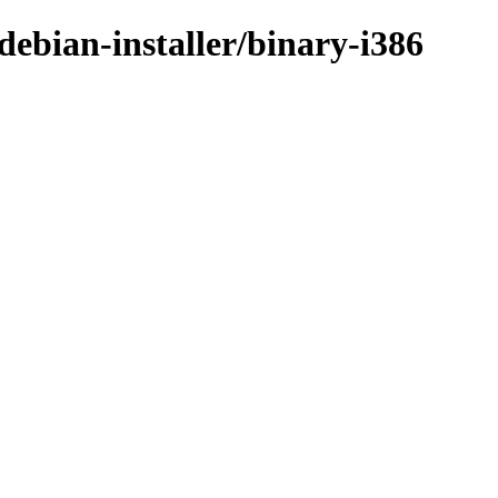
ebian-installer/binary-i386