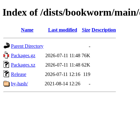
Index of /dists/bookworm/main/d
Name
Last modified
Size
Description
Parent Directory
-
Packages.gz
2026-07-11 11:48
76K
Packages.xz
2026-07-11 11:48
62K
Release
2026-07-11 12:16
119
by-hash/
2021-08-14 12:26
-