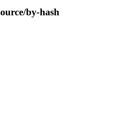
/source/by-hash