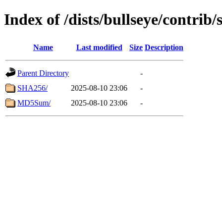
Index of /dists/bullseye/contrib
Name
Last modified
Size
Description
Parent Directory
-
SHA256/
2025-08-10 23:06
-
MD5Sum/
2025-08-10 23:06
-