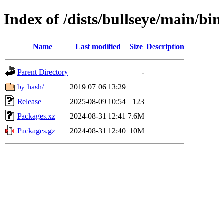
Index of /dists/bullseye/main/b
Name
Last modified
Size
Description
Parent Directory
-
by-hash/
2019-07-06 13:29
-
Release
2025-08-09 10:54
123
Packages.xz
2024-08-31 12:41
7.6M
Packages.gz
2024-08-31 12:40
10M