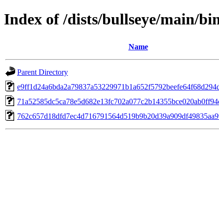
Index of /dists/bullseye/main/
Name
Parent Directory
e9ff1d24a6bda2a79837a53229971b1a652f5792beefe64f68d294
71a52585dc5ca78e5d682e13fc702a077c2b14355bce020ab0ff94
762c657d18dfd7ec4d716791564d519b9b20d39a909df49835aa9