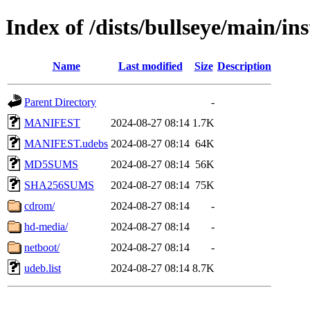
Index of /dists/bullseye/main/in
Name
Last modified
Size
Description
Parent Directory
-
MANIFEST
2024-08-27 08:14
1.7K
MANIFEST.udebs
2024-08-27 08:14
64K
MD5SUMS
2024-08-27 08:14
56K
SHA256SUMS
2024-08-27 08:14
75K
cdrom/
2024-08-27 08:14
-
hd-media/
2024-08-27 08:14
-
netboot/
2024-08-27 08:14
-
udeb.list
2024-08-27 08:14
8.7K