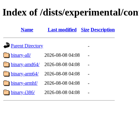
Index of /dists/experimental/con
Name
Last modified
Size
Description
Parent Directory
-
binary-all/
2026-08-08 04:08
-
binary-amd64/
2026-08-08 04:08
-
binary-arm64/
2026-08-08 04:08
-
binary-armhf/
2026-08-08 04:08
-
binary-i386/
2026-08-08 04:08
-