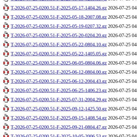
T-2026-07-25-0200.51-F-2025-05-17-1404.26.gz
2026-07-25 04
T-2026-07-25-0200.51-F-2025-05-18-2007.08.gz
2026-07-25 04
T-2026-07-25-0200.51-F-2025-05-19-0207.32.gz
2026-07-25 04
T-2026-07-25-0200.51-F-2025-05-20-0204.20.gz
2026-07-25 04
T-2026-07-25-0200.51-F-2025-05-22-0804.10.gz
2026-07-25 04
T-2026-07-25-0200.51-F-2025-05-22-1405.05.gz
2026-07-25 04
T-2026-07-25-0200.51-F-2025-06-05-0804.06.gz
2026-07-25 04
T-2026-07-25-0200.51-F-2025-06-12-0804.00.gz
2026-07-25 04
T-2026-07-25-0200.51-F-2025-06-12-2004.43.gz
2026-07-25 04
T-2026-07-25-0200.51-F-2025-06-25-1406.23.gz
2026-07-25 04
T-2026-07-25-0200.51-F-2025-07-31-2004.29.gz
2026-07-25 04
T-2026-07-25-0200.51-F-2025-09-12-1425.50.gz
2026-07-25 04
T-2026-07-25-0200.51-F-2025-09-15-1408.54.gz
2026-07-25 04
T-2026-07-25-0200.51-F-2025-09-21-0804.47.gz
2026-07-25 04
T-2026-07-25-0200.51-F-2025-10-05-2006.53.gz
2026-07-25 04