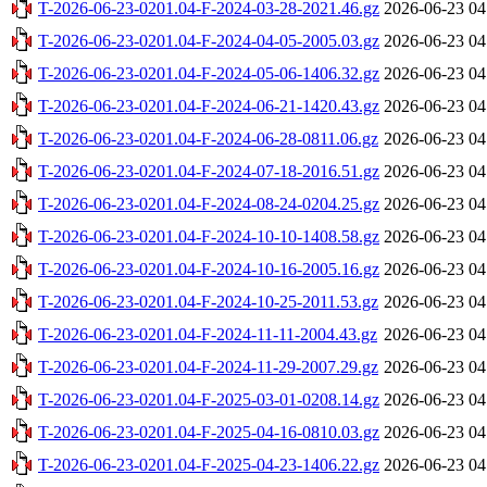
T-2026-06-23-0201.04-F-2024-03-28-2021.46.gz
2026-06-23 04
T-2026-06-23-0201.04-F-2024-04-05-2005.03.gz
2026-06-23 04
T-2026-06-23-0201.04-F-2024-05-06-1406.32.gz
2026-06-23 04
T-2026-06-23-0201.04-F-2024-06-21-1420.43.gz
2026-06-23 04
T-2026-06-23-0201.04-F-2024-06-28-0811.06.gz
2026-06-23 04
T-2026-06-23-0201.04-F-2024-07-18-2016.51.gz
2026-06-23 04
T-2026-06-23-0201.04-F-2024-08-24-0204.25.gz
2026-06-23 04
T-2026-06-23-0201.04-F-2024-10-10-1408.58.gz
2026-06-23 04
T-2026-06-23-0201.04-F-2024-10-16-2005.16.gz
2026-06-23 04
T-2026-06-23-0201.04-F-2024-10-25-2011.53.gz
2026-06-23 04
T-2026-06-23-0201.04-F-2024-11-11-2004.43.gz
2026-06-23 04
T-2026-06-23-0201.04-F-2024-11-29-2007.29.gz
2026-06-23 04
T-2026-06-23-0201.04-F-2025-03-01-0208.14.gz
2026-06-23 04
T-2026-06-23-0201.04-F-2025-04-16-0810.03.gz
2026-06-23 04
T-2026-06-23-0201.04-F-2025-04-23-1406.22.gz
2026-06-23 04