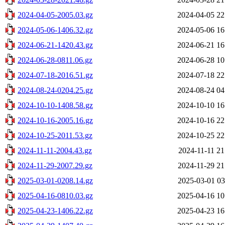
2024-04-05-2005.03.gz
2024-04-05 22
2024-05-06-1406.32.gz
2024-05-06 16
2024-06-21-1420.43.gz
2024-06-21 16
2024-06-28-0811.06.gz
2024-06-28 10
2024-07-18-2016.51.gz
2024-07-18 22
2024-08-24-0204.25.gz
2024-08-24 04
2024-10-10-1408.58.gz
2024-10-10 16
2024-10-16-2005.16.gz
2024-10-16 22
2024-10-25-2011.53.gz
2024-10-25 22
2024-11-11-2004.43.gz
2024-11-11 21
2024-11-29-2007.29.gz
2024-11-29 21
2025-03-01-0208.14.gz
2025-03-01 03
2025-04-16-0810.03.gz
2025-04-16 10
2025-04-23-1406.22.gz
2025-04-23 16