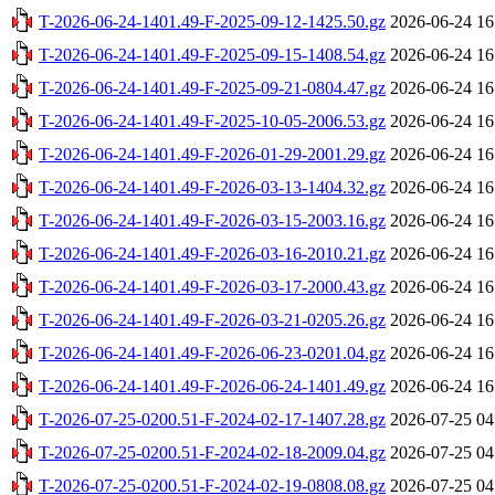
T-2026-06-24-1401.49-F-2025-09-12-1425.50.gz
2026-06-24 16
T-2026-06-24-1401.49-F-2025-09-15-1408.54.gz
2026-06-24 16
T-2026-06-24-1401.49-F-2025-09-21-0804.47.gz
2026-06-24 16
T-2026-06-24-1401.49-F-2025-10-05-2006.53.gz
2026-06-24 16
T-2026-06-24-1401.49-F-2026-01-29-2001.29.gz
2026-06-24 16
T-2026-06-24-1401.49-F-2026-03-13-1404.32.gz
2026-06-24 16
T-2026-06-24-1401.49-F-2026-03-15-2003.16.gz
2026-06-24 16
T-2026-06-24-1401.49-F-2026-03-16-2010.21.gz
2026-06-24 16
T-2026-06-24-1401.49-F-2026-03-17-2000.43.gz
2026-06-24 16
T-2026-06-24-1401.49-F-2026-03-21-0205.26.gz
2026-06-24 16
T-2026-06-24-1401.49-F-2026-06-23-0201.04.gz
2026-06-24 16
T-2026-06-24-1401.49-F-2026-06-24-1401.49.gz
2026-06-24 16
T-2026-07-25-0200.51-F-2024-02-17-1407.28.gz
2026-07-25 04
T-2026-07-25-0200.51-F-2024-02-18-2009.04.gz
2026-07-25 04
T-2026-07-25-0200.51-F-2024-02-19-0808.08.gz
2026-07-25 04