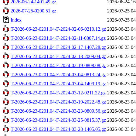
2026-06-24-1401.49.gz
2026-06-24 16
2026-07-25-0200.51.gz
2026-07-25 04
Index
2026-07-25 04
T-2026-06-23-0201.04-F-2024-02-06-0210.12.gz
2026-06-23 04
T-2026-06-23-0201.04-F-2024-02-11-0807.14.gz
2026-06-23 04
T-2026-06-23-0201.04-F-2024-02-17-1407.28.gz
2026-06-23 04
T-2026-06-23-0201.04-F-2024-02-18-2009.04.gz
2026-06-23 04
T-2026-06-23-0201.04-F-2024-02-19-0808.08.gz
2026-06-23 04
T-2026-06-23-0201.04-F-2024-03-04-0813.24.gz
2026-06-23 04
T-2026-06-23-0201.04-F-2024-03-04-1409.19.gz
2026-06-23 04
T-2026-06-23-0201.04-F-2024-03-12-0211.22.gz
2026-06-23 04
T-2026-06-23-0201.04-F-2024-03-19-2022.48.gz
2026-06-23 04
T-2026-06-23-0201.04-F-2024-03-23-0809.56.gz
2026-06-23 04
T-2026-06-23-0201.04-F-2024-03-25-0815.37.gz
2026-06-23 04
T-2026-06-23-0201.04-F-2024-03-28-1405.05.gz
2026-06-23 04