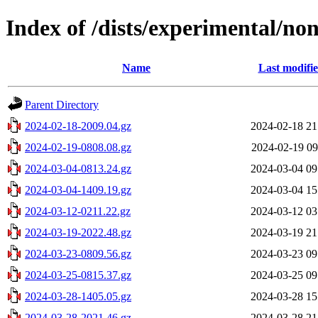
Index of /dists/experimental/no
Name
Last modifi
Parent Directory
2024-02-18-2009.04.gz
2024-02-18 21
2024-02-19-0808.08.gz
2024-02-19 09
2024-03-04-0813.24.gz
2024-03-04 09
2024-03-04-1409.19.gz
2024-03-04 15
2024-03-12-0211.22.gz
2024-03-12 03
2024-03-19-2022.48.gz
2024-03-19 21
2024-03-23-0809.56.gz
2024-03-23 09
2024-03-25-0815.37.gz
2024-03-25 09
2024-03-28-1405.05.gz
2024-03-28 15
2024-03-28-2021.46.gz
2024-03-28 21