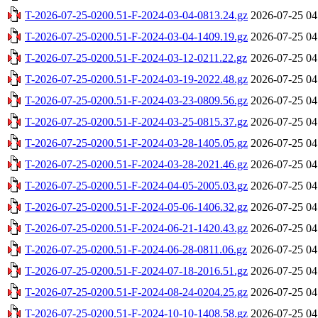
T-2026-07-25-0200.51-F-2024-03-04-0813.24.gz
2026-07-25 04
T-2026-07-25-0200.51-F-2024-03-04-1409.19.gz
2026-07-25 04
T-2026-07-25-0200.51-F-2024-03-12-0211.22.gz
2026-07-25 04
T-2026-07-25-0200.51-F-2024-03-19-2022.48.gz
2026-07-25 04
T-2026-07-25-0200.51-F-2024-03-23-0809.56.gz
2026-07-25 04
T-2026-07-25-0200.51-F-2024-03-25-0815.37.gz
2026-07-25 04
T-2026-07-25-0200.51-F-2024-03-28-1405.05.gz
2026-07-25 04
T-2026-07-25-0200.51-F-2024-03-28-2021.46.gz
2026-07-25 04
T-2026-07-25-0200.51-F-2024-04-05-2005.03.gz
2026-07-25 04
T-2026-07-25-0200.51-F-2024-05-06-1406.32.gz
2026-07-25 04
T-2026-07-25-0200.51-F-2024-06-21-1420.43.gz
2026-07-25 04
T-2026-07-25-0200.51-F-2024-06-28-0811.06.gz
2026-07-25 04
T-2026-07-25-0200.51-F-2024-07-18-2016.51.gz
2026-07-25 04
T-2026-07-25-0200.51-F-2024-08-24-0204.25.gz
2026-07-25 04
T-2026-07-25-0200.51-F-2024-10-10-1408.58.gz
2026-07-25 04