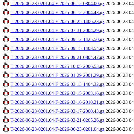
T-2026-06-23-0201.04-F-2025-06-12-0804.00.gz
2026-06-23 04
T-2026-06-23-0201.04-F-2025-06-12-2004.43.gz
2026-06-23 04
T-2026-06-23-0201.04-F-2025-06-25-1406.23.gz
2026-06-23 04
T-2026-06-23-0201.04-F-2025-07-31-2004.29.gz
2026-06-23 04
T-2026-06-23-0201.04-F-2025-09-12-1425.50.gz
2026-06-23 04
T-2026-06-23-0201.04-F-2025-09-15-1408.54.gz
2026-06-23 04
T-2026-06-23-0201.04-F-2025-09-21-0804.47.gz
2026-06-23 04
T-2026-06-23-0201.04-F-2025-10-05-2006.53.gz
2026-06-23 04
T-2026-06-23-0201.04-F-2026-01-29-2001.29.gz
2026-06-23 04
T-2026-06-23-0201.04-F-2026-03-13-1404.32.gz
2026-06-23 04
T-2026-06-23-0201.04-F-2026-03-15-2003.16.gz
2026-06-23 04
T-2026-06-23-0201.04-F-2026-03-16-2010.21.gz
2026-06-23 04
T-2026-06-23-0201.04-F-2026-03-17-2000.43.gz
2026-06-23 04
T-2026-06-23-0201.04-F-2026-03-21-0205.26.gz
2026-06-23 04
T-2026-06-23-0201.04-F-2026-06-23-0201.04.gz
2026-06-23 04