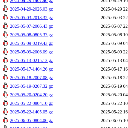
2025-04-29-1407.40.gz
2025-04-29 16
2025-04-29-2026.03.gz
2025-04-29 22
2025-05-03-2018.32.gz
2025-05-03 22
2025-05-07-2006.43.gz
2025-05-07 22
2025-05-08-0805.33.gz
2025-05-08 10
2025-05-09-0219.43.gz
2025-05-09 04
2025-05-09-2006.09.gz
2025-05-09 22
2025-05-13-0215.13.gz
2025-05-13 04
2025-05-17-1404.26.gz
2025-05-17 16
2025-05-18-2007.08.gz
2025-05-18 22
2025-05-19-0207.32.gz
2025-05-19 04
2025-05-20-0204.20.gz
2025-05-20 04
2025-05-22-0804.10.gz
2025-05-22 10
2025-05-22-1405.05.gz
2025-05-22 16
2025-06-05-0804.06.gz
2025-06-05 10