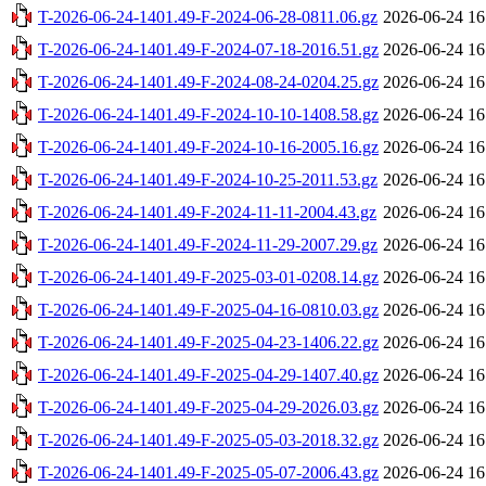
T-2026-06-24-1401.49-F-2024-06-28-0811.06.gz
2026-06-24 16
T-2026-06-24-1401.49-F-2024-07-18-2016.51.gz
2026-06-24 16
T-2026-06-24-1401.49-F-2024-08-24-0204.25.gz
2026-06-24 16
T-2026-06-24-1401.49-F-2024-10-10-1408.58.gz
2026-06-24 16
T-2026-06-24-1401.49-F-2024-10-16-2005.16.gz
2026-06-24 16
T-2026-06-24-1401.49-F-2024-10-25-2011.53.gz
2026-06-24 16
T-2026-06-24-1401.49-F-2024-11-11-2004.43.gz
2026-06-24 16
T-2026-06-24-1401.49-F-2024-11-29-2007.29.gz
2026-06-24 16
T-2026-06-24-1401.49-F-2025-03-01-0208.14.gz
2026-06-24 16
T-2026-06-24-1401.49-F-2025-04-16-0810.03.gz
2026-06-24 16
T-2026-06-24-1401.49-F-2025-04-23-1406.22.gz
2026-06-24 16
T-2026-06-24-1401.49-F-2025-04-29-1407.40.gz
2026-06-24 16
T-2026-06-24-1401.49-F-2025-04-29-2026.03.gz
2026-06-24 16
T-2026-06-24-1401.49-F-2025-05-03-2018.32.gz
2026-06-24 16
T-2026-06-24-1401.49-F-2025-05-07-2006.43.gz
2026-06-24 16