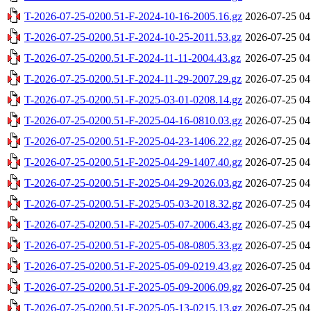
T-2026-07-25-0200.51-F-2024-10-16-2005.16.gz
2026-07-25 04
T-2026-07-25-0200.51-F-2024-10-25-2011.53.gz
2026-07-25 04
T-2026-07-25-0200.51-F-2024-11-11-2004.43.gz
2026-07-25 04
T-2026-07-25-0200.51-F-2024-11-29-2007.29.gz
2026-07-25 04
T-2026-07-25-0200.51-F-2025-03-01-0208.14.gz
2026-07-25 04
T-2026-07-25-0200.51-F-2025-04-16-0810.03.gz
2026-07-25 04
T-2026-07-25-0200.51-F-2025-04-23-1406.22.gz
2026-07-25 04
T-2026-07-25-0200.51-F-2025-04-29-1407.40.gz
2026-07-25 04
T-2026-07-25-0200.51-F-2025-04-29-2026.03.gz
2026-07-25 04
T-2026-07-25-0200.51-F-2025-05-03-2018.32.gz
2026-07-25 04
T-2026-07-25-0200.51-F-2025-05-07-2006.43.gz
2026-07-25 04
T-2026-07-25-0200.51-F-2025-05-08-0805.33.gz
2026-07-25 04
T-2026-07-25-0200.51-F-2025-05-09-0219.43.gz
2026-07-25 04
T-2026-07-25-0200.51-F-2025-05-09-2006.09.gz
2026-07-25 04
T-2026-07-25-0200.51-F-2025-05-13-0215.13.gz
2026-07-25 04