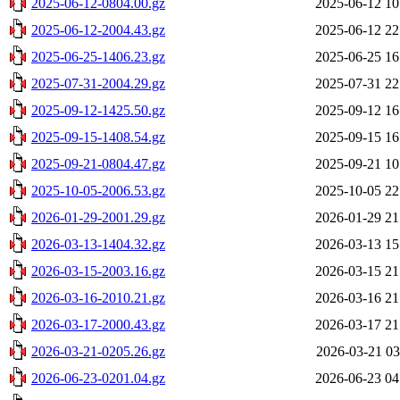
2025-06-12-0804.00.gz
2025-06-12 10
2025-06-12-2004.43.gz
2025-06-12 22
2025-06-25-1406.23.gz
2025-06-25 16
2025-07-31-2004.29.gz
2025-07-31 22
2025-09-12-1425.50.gz
2025-09-12 16
2025-09-15-1408.54.gz
2025-09-15 16
2025-09-21-0804.47.gz
2025-09-21 10
2025-10-05-2006.53.gz
2025-10-05 22
2026-01-29-2001.29.gz
2026-01-29 21
2026-03-13-1404.32.gz
2026-03-13 15
2026-03-15-2003.16.gz
2026-03-15 21
2026-03-16-2010.21.gz
2026-03-16 21
2026-03-17-2000.43.gz
2026-03-17 21
2026-03-21-0205.26.gz
2026-03-21 03
2026-06-23-0201.04.gz
2026-06-23 04