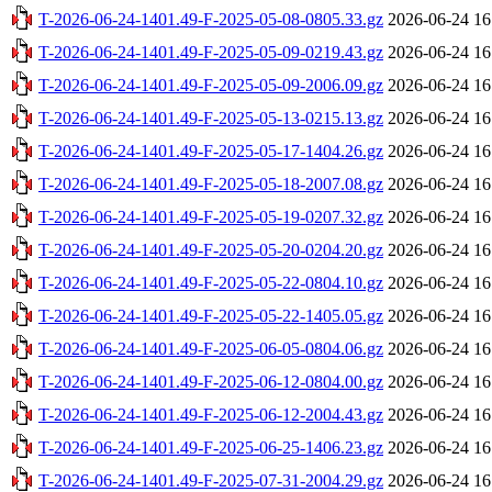
T-2026-06-24-1401.49-F-2025-05-08-0805.33.gz
2026-06-24 16
T-2026-06-24-1401.49-F-2025-05-09-0219.43.gz
2026-06-24 16
T-2026-06-24-1401.49-F-2025-05-09-2006.09.gz
2026-06-24 16
T-2026-06-24-1401.49-F-2025-05-13-0215.13.gz
2026-06-24 16
T-2026-06-24-1401.49-F-2025-05-17-1404.26.gz
2026-06-24 16
T-2026-06-24-1401.49-F-2025-05-18-2007.08.gz
2026-06-24 16
T-2026-06-24-1401.49-F-2025-05-19-0207.32.gz
2026-06-24 16
T-2026-06-24-1401.49-F-2025-05-20-0204.20.gz
2026-06-24 16
T-2026-06-24-1401.49-F-2025-05-22-0804.10.gz
2026-06-24 16
T-2026-06-24-1401.49-F-2025-05-22-1405.05.gz
2026-06-24 16
T-2026-06-24-1401.49-F-2025-06-05-0804.06.gz
2026-06-24 16
T-2026-06-24-1401.49-F-2025-06-12-0804.00.gz
2026-06-24 16
T-2026-06-24-1401.49-F-2025-06-12-2004.43.gz
2026-06-24 16
T-2026-06-24-1401.49-F-2025-06-25-1406.23.gz
2026-06-24 16
T-2026-06-24-1401.49-F-2025-07-31-2004.29.gz
2026-06-24 16