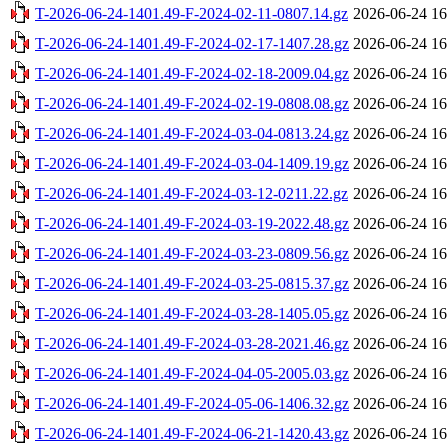
T-2026-06-24-1401.49-F-2024-02-11-0807.14.gz
2026-06-24 16
T-2026-06-24-1401.49-F-2024-02-17-1407.28.gz
2026-06-24 16
T-2026-06-24-1401.49-F-2024-02-18-2009.04.gz
2026-06-24 16
T-2026-06-24-1401.49-F-2024-02-19-0808.08.gz
2026-06-24 16
T-2026-06-24-1401.49-F-2024-03-04-0813.24.gz
2026-06-24 16
T-2026-06-24-1401.49-F-2024-03-04-1409.19.gz
2026-06-24 16
T-2026-06-24-1401.49-F-2024-03-12-0211.22.gz
2026-06-24 16
T-2026-06-24-1401.49-F-2024-03-19-2022.48.gz
2026-06-24 16
T-2026-06-24-1401.49-F-2024-03-23-0809.56.gz
2026-06-24 16
T-2026-06-24-1401.49-F-2024-03-25-0815.37.gz
2026-06-24 16
T-2026-06-24-1401.49-F-2024-03-28-1405.05.gz
2026-06-24 16
T-2026-06-24-1401.49-F-2024-03-28-2021.46.gz
2026-06-24 16
T-2026-06-24-1401.49-F-2024-04-05-2005.03.gz
2026-06-24 16
T-2026-06-24-1401.49-F-2024-05-06-1406.32.gz
2026-06-24 16
T-2026-06-24-1401.49-F-2024-06-21-1420.43.gz
2026-06-24 16