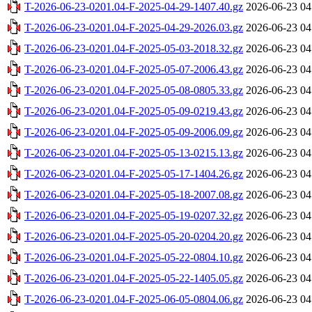
T-2026-06-23-0201.04-F-2025-04-29-1407.40.gz
2026-06-23 04
T-2026-06-23-0201.04-F-2025-04-29-2026.03.gz
2026-06-23 04
T-2026-06-23-0201.04-F-2025-05-03-2018.32.gz
2026-06-23 04
T-2026-06-23-0201.04-F-2025-05-07-2006.43.gz
2026-06-23 04
T-2026-06-23-0201.04-F-2025-05-08-0805.33.gz
2026-06-23 04
T-2026-06-23-0201.04-F-2025-05-09-0219.43.gz
2026-06-23 04
T-2026-06-23-0201.04-F-2025-05-09-2006.09.gz
2026-06-23 04
T-2026-06-23-0201.04-F-2025-05-13-0215.13.gz
2026-06-23 04
T-2026-06-23-0201.04-F-2025-05-17-1404.26.gz
2026-06-23 04
T-2026-06-23-0201.04-F-2025-05-18-2007.08.gz
2026-06-23 04
T-2026-06-23-0201.04-F-2025-05-19-0207.32.gz
2026-06-23 04
T-2026-06-23-0201.04-F-2025-05-20-0204.20.gz
2026-06-23 04
T-2026-06-23-0201.04-F-2025-05-22-0804.10.gz
2026-06-23 04
T-2026-06-23-0201.04-F-2025-05-22-1405.05.gz
2026-06-23 04
T-2026-06-23-0201.04-F-2025-06-05-0804.06.gz
2026-06-23 04