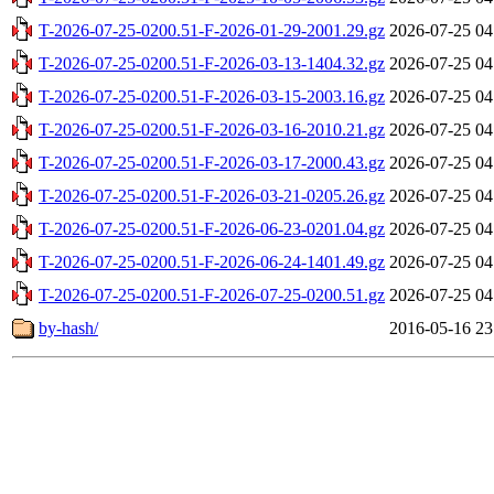
T-2026-07-25-0200.51-F-2026-01-29-2001.29.gz
2026-07-25 04
T-2026-07-25-0200.51-F-2026-03-13-1404.32.gz
2026-07-25 04
T-2026-07-25-0200.51-F-2026-03-15-2003.16.gz
2026-07-25 04
T-2026-07-25-0200.51-F-2026-03-16-2010.21.gz
2026-07-25 04
T-2026-07-25-0200.51-F-2026-03-17-2000.43.gz
2026-07-25 04
T-2026-07-25-0200.51-F-2026-03-21-0205.26.gz
2026-07-25 04
T-2026-07-25-0200.51-F-2026-06-23-0201.04.gz
2026-07-25 04
T-2026-07-25-0200.51-F-2026-06-24-1401.49.gz
2026-07-25 04
T-2026-07-25-0200.51-F-2026-07-25-0200.51.gz
2026-07-25 04
by-hash/
2016-05-16 23