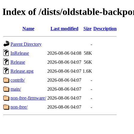
Index of /dists/oldstable-backpo
Name
Last modified
Size
Description
Parent Directory
-
InRelease
2026-08-06 04:08
58K
Release
2026-08-06 04:07
56K
Release.gpg
2026-08-06 04:07
1.6K
contrib/
2026-08-06 04:07
-
main/
2026-08-06 04:07
-
non-free-firmware/
2026-08-06 04:07
-
non-free/
2026-08-06 04:07
-