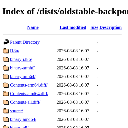
Index of /dists/oldstable-backp
Name
Last modified
Size
Description
Parent Directory
-
i18n/
2026-08-08 16:07
-
binary-i386/
2026-08-08 16:07
-
binary-armhf/
2026-08-08 16:07
-
binary-arm64/
2026-08-08 16:07
-
Contents-arm64.diff/
2026-08-08 16:07
-
Contents-amd64.diff/
2026-08-08 16:07
-
Contents-all.diff/
2026-08-08 16:07
-
source/
2026-08-08 16:07
-
binary-amd64/
2026-08-08 16:07
-
binary-all/
2026-08-08 16:07
-