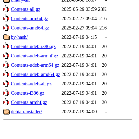
Contents-all.gz
2025-05-29 03:59
23K
Contents-arm64.gz
2025-02-27 09:04
216
Contents-amd64.gz
2025-02-27 09:04
216
by-hash/
2022-07-19 04:15
-
Contents-udeb-i386.gz
2022-07-19 04:01
20
Contents-udeb-armhf.gz
2022-07-19 04:01
20
Contents-udeb-arm64.gz
2022-07-19 04:01
20
Contents-udeb-amd64.gz
2022-07-19 04:01
20
Contents-udeb-all.gz
2022-07-19 04:01
20
Contents-i386.gz
2022-07-19 04:01
20
Contents-armhf.gz
2022-07-19 04:01
20
debian-installer/
2022-07-19 04:00
-