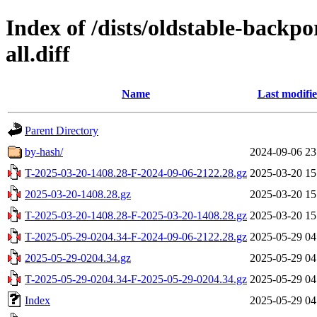
Index of /dists/oldstable-backp
all.diff
Name
Last modifi
Parent Directory
by-hash/
2024-09-06 23
T-2025-03-20-1408.28-F-2024-09-06-2122.28.gz
2025-03-20 15
2025-03-20-1408.28.gz
2025-03-20 15
T-2025-03-20-1408.28-F-2025-03-20-1408.28.gz
2025-03-20 15
T-2025-05-29-0204.34-F-2024-09-06-2122.28.gz
2025-05-29 04
2025-05-29-0204.34.gz
2025-05-29 04
T-2025-05-29-0204.34-F-2025-05-29-0204.34.gz
2025-05-29 04
Index
2025-05-29 04