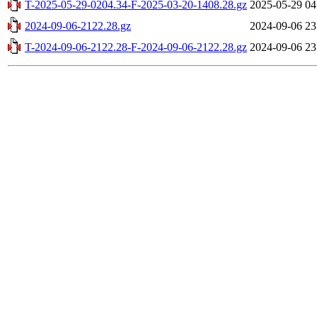
T-2025-05-29-0204.34-F-2025-03-20-1408.28.gz
2025-05-29 04
2024-09-06-2122.28.gz
2024-09-06 23
T-2024-09-06-2122.28-F-2024-09-06-2122.28.gz
2024-09-06 23