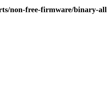
rts/non-free-firmware/binary-all