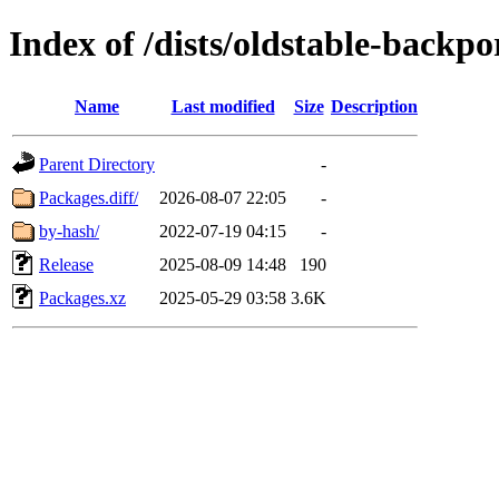
Index of /dists/oldstable-backpo
Name
Last modified
Size
Description
Parent Directory
-
Packages.diff/
2026-08-07 22:05
-
by-hash/
2022-07-19 04:15
-
Release
2025-08-09 14:48
190
Packages.xz
2025-05-29 03:58
3.6K