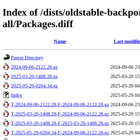
Index of /dists/oldstable-backp
all/Packages.diff
Name
Last modifi
Parent Directory
2024-09-06-2122.28.gz
2024-09-06 23
2025-03-20-1408.28.gz
2025-03-20 15
2025-05-29-0204.34.gz
2025-05-29 04
Index
2025-05-29 04
T-2024-09-06-2122.28-F-2024-09-06-2122.28.gz
2024-09-06 23
T-2025-03-20-1408.28-F-2024-09-06-2122.28.gz
2025-03-20 15
T-2025-03-20-1408.28-F-2025-03-20-1408.28.gz
2025-03-20 15
T-2025-05-29-0204.34-F-2024-09-06-2122.28.gz
2025-05-29 04