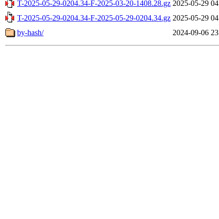
T-2025-05-29-0204.34-F-2025-03-20-1408.28.gz
2025-05-29 04
T-2025-05-29-0204.34-F-2025-05-29-0204.34.gz
2025-05-29 04
by-hash/
2024-09-06 23