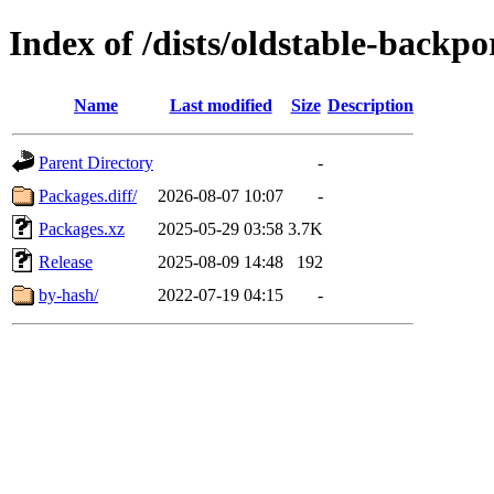
Index of /dists/oldstable-back
Name
Last modified
Size
Description
Parent Directory
-
Packages.diff/
2026-08-07 10:07
-
Packages.xz
2025-05-29 03:58
3.7K
Release
2025-08-09 14:48
192
by-hash/
2022-07-19 04:15
-