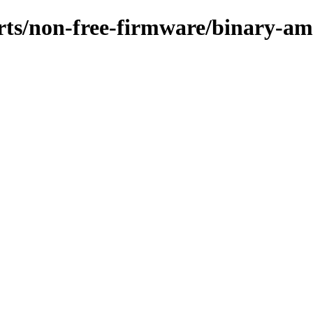
ports/non-free-firmware/binary-a