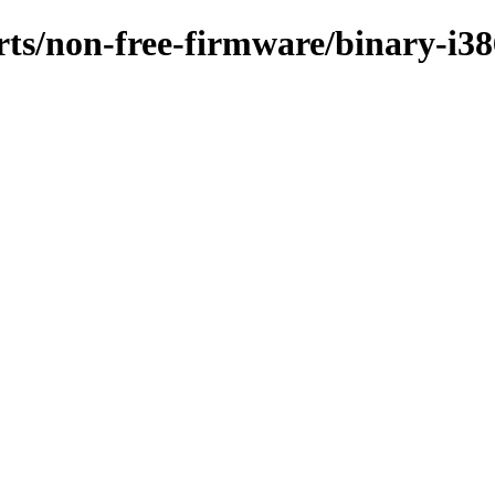
orts/non-free-firmware/binary-i3