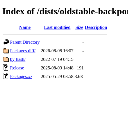
Index of /dists/oldstable-backp
Name
Last modified
Size
Description
Parent Directory
-
Packages.diff/
2026-08-08 16:07
-
by-hash/
2022-07-19 04:15
-
Release
2025-08-09 14:48
191
Packages.xz
2025-05-29 03:58
3.6K