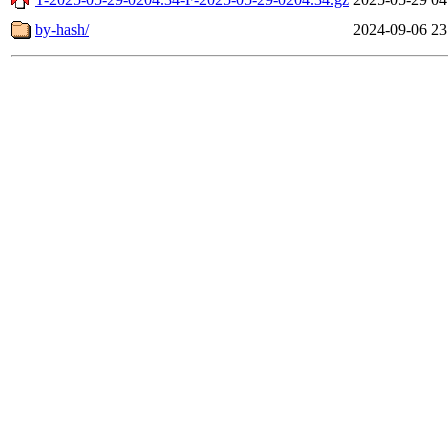
by-hash/
2024-09-06 23