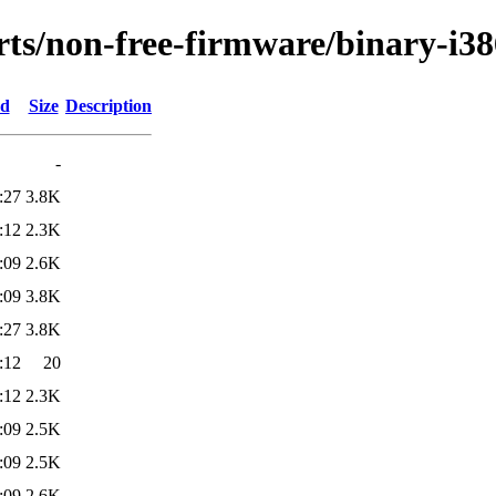
orts/non-free-firmware/binary-i38
ed
Size
Description
-
:27
3.8K
:12
2.3K
:09
2.6K
:09
3.8K
:27
3.8K
:12
20
:12
2.3K
:09
2.5K
:09
2.5K
:09
2.6K