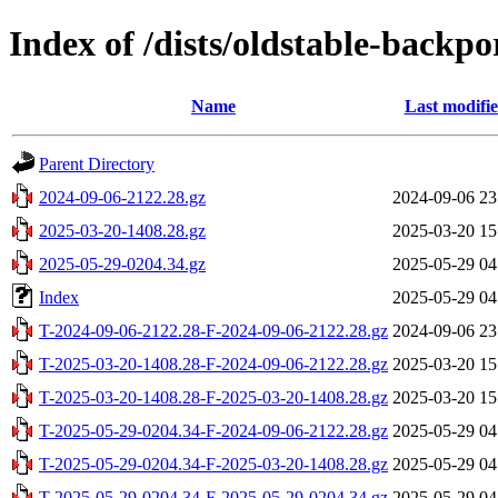
Index of /dists/oldstable-backp
Name
Last modifi
Parent Directory
2024-09-06-2122.28.gz
2024-09-06 23
2025-03-20-1408.28.gz
2025-03-20 15
2025-05-29-0204.34.gz
2025-05-29 04
Index
2025-05-29 04
T-2024-09-06-2122.28-F-2024-09-06-2122.28.gz
2024-09-06 23
T-2025-03-20-1408.28-F-2024-09-06-2122.28.gz
2025-03-20 15
T-2025-03-20-1408.28-F-2025-03-20-1408.28.gz
2025-03-20 15
T-2025-05-29-0204.34-F-2024-09-06-2122.28.gz
2025-05-29 04
T-2025-05-29-0204.34-F-2025-03-20-1408.28.gz
2025-05-29 04
T-2025-05-29-0204.34-F-2025-05-29-0204.34.gz
2025-05-29 04