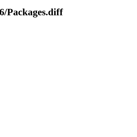
6/Packages.diff