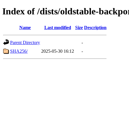
Index of /dists/oldstable-backp
Name
Last modified
Size
Description
Parent Directory
-
SHA256/
2025-05-30 16:12
-