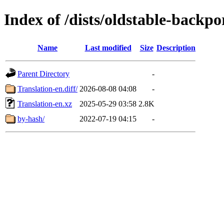
Index of /dists/oldstable-backp
Name
Last modified
Size
Description
Parent Directory
-
Translation-en.diff/
2026-08-08 04:08
-
Translation-en.xz
2025-05-29 03:58
2.8K
by-hash/
2022-07-19 04:15
-