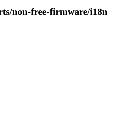
orts/non-free-firmware/i18n