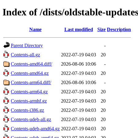
Index of /dists/oldstable-updat
Name
Last modified
Size
Description
Parent Directory
-
Contents-all.gz
2022-07-19 04:03
20
Contents-amd64.diff/
2026-08-06 10:06
-
Contents-amd64.gz
2022-07-19 04:03
20
Contents-arm64.diff/
2026-08-06 10:06
-
Contents-arm64.gz
2022-07-19 04:03
20
Contents-armhf.gz
2022-07-19 04:03
20
Contents-i386.gz
2022-07-19 04:03
20
Contents-udeb-all.gz
2022-07-19 04:03
20
Contents-udeb-amd64.gz
2022-07-19 04:03
20
Contents-udeb-arm64.gz
2022-07-19 04:03
20