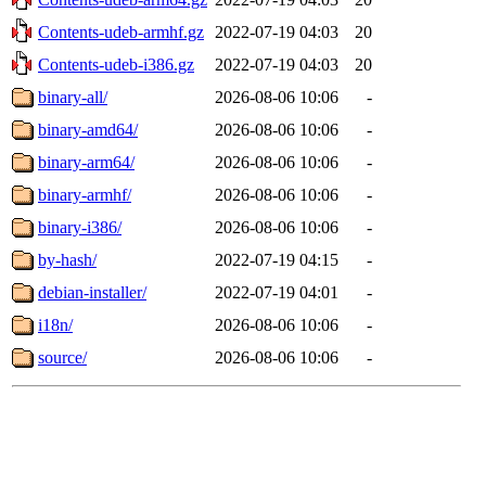
Contents-udeb-armhf.gz
2022-07-19 04:03
20
Contents-udeb-i386.gz
2022-07-19 04:03
20
binary-all/
2026-08-06 10:06
-
binary-amd64/
2026-08-06 10:06
-
binary-arm64/
2026-08-06 10:06
-
binary-armhf/
2026-08-06 10:06
-
binary-i386/
2026-08-06 10:06
-
by-hash/
2022-07-19 04:15
-
debian-installer/
2022-07-19 04:01
-
i18n/
2026-08-06 10:06
-
source/
2026-08-06 10:06
-