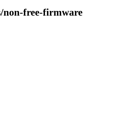
es/non-free-firmware