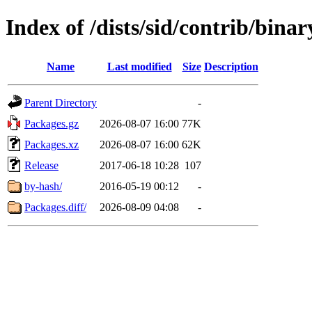
Index of /dists/sid/contrib/bin
Name
Last modified
Size
Description
Parent Directory
-
Packages.gz
2026-08-07 16:00
77K
Packages.xz
2026-08-07 16:00
62K
Release
2017-06-18 10:28
107
by-hash/
2016-05-19 00:12
-
Packages.diff/
2026-08-09 04:08
-