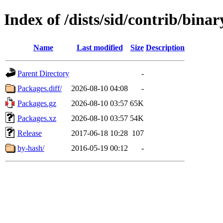
Index of /dists/sid/contrib/bina
Name
Last modified
Size
Description
Parent Directory
-
Packages.diff/
2026-08-10 04:08
-
Packages.gz
2026-08-10 03:57
65K
Packages.xz
2026-08-10 03:57
54K
Release
2017-06-18 10:28
107
by-hash/
2016-05-19 00:12
-