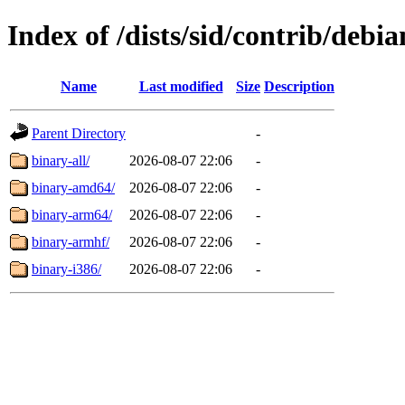
Index of /dists/sid/contrib/debia
Name
Last modified
Size
Description
Parent Directory
-
binary-all/
2026-08-07 22:06
-
binary-amd64/
2026-08-07 22:06
-
binary-arm64/
2026-08-07 22:06
-
binary-armhf/
2026-08-07 22:06
-
binary-i386/
2026-08-07 22:06
-