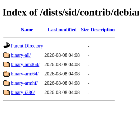
Index of /dists/sid/contrib/debia
Name
Last modified
Size
Description
Parent Directory
-
binary-all/
2026-08-08 04:08
-
binary-amd64/
2026-08-08 04:08
-
binary-arm64/
2026-08-08 04:08
-
binary-armhf/
2026-08-08 04:08
-
binary-i386/
2026-08-08 04:08
-