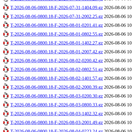
T-2026-08-06-0800.18-F-2026-07-31-1404.09.gz
2026-08-06 10
T-2026-08-06-0800.18-F-2026-07-31-2002.25.gz
2026-08-06 10
T-2026-08-06-0800.18-F-2026-08-01-0201.41.gz
2026-08-06 10
T-2026-08-06-0800.18-F-2026-08-01-0802.55.gz
2026-08-06 10
T-2026-08-06-0800.18-F-2026-08-01-1402.27.gz
2026-08-06 10
T-2026-08-06-0800.18-F-2026-08-01-2007.42.gz
2026-08-06 10
T-2026-08-06-0800.18-F-2026-08-02-0200.42.gz
2026-08-06 10
T-2026-08-06-0800.18-F-2026-08-02-0802.51.gz
2026-08-06 10
T-2026-08-06-0800.18-F-2026-08-02-1401.57.gz
2026-08-06 10
T-2026-08-06-0800.18-F-2026-08-02-2000.39.gz
2026-08-06 10
T-2026-08-06-0800.18-F-2026-08-03-0200.30.gz
2026-08-06 10
T-2026-08-06-0800.18-F-2026-08-03-0800.33.gz
2026-08-06 10
T-2026-08-06-0800.18-F-2026-08-03-1402.32.gz
2026-08-06 10
T-2026-08-06-0800.18-F-2026-08-03-2001.49.gz
2026-08-06 10
T-2026-08-06-0800.18-F-2026-08-04-0223.24.gz
2026-08-06 10