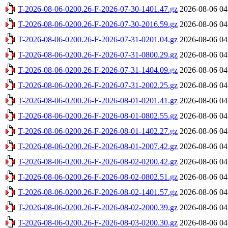
T-2026-08-06-0200.26-F-2026-07-30-1401.47.gz
2026-08-06 04
T-2026-08-06-0200.26-F-2026-07-30-2016.59.gz
2026-08-06 04
T-2026-08-06-0200.26-F-2026-07-31-0201.04.gz
2026-08-06 04
T-2026-08-06-0200.26-F-2026-07-31-0800.29.gz
2026-08-06 04
T-2026-08-06-0200.26-F-2026-07-31-1404.09.gz
2026-08-06 04
T-2026-08-06-0200.26-F-2026-07-31-2002.25.gz
2026-08-06 04
T-2026-08-06-0200.26-F-2026-08-01-0201.41.gz
2026-08-06 04
T-2026-08-06-0200.26-F-2026-08-01-0802.55.gz
2026-08-06 04
T-2026-08-06-0200.26-F-2026-08-01-1402.27.gz
2026-08-06 04
T-2026-08-06-0200.26-F-2026-08-01-2007.42.gz
2026-08-06 04
T-2026-08-06-0200.26-F-2026-08-02-0200.42.gz
2026-08-06 04
T-2026-08-06-0200.26-F-2026-08-02-0802.51.gz
2026-08-06 04
T-2026-08-06-0200.26-F-2026-08-02-1401.57.gz
2026-08-06 04
T-2026-08-06-0200.26-F-2026-08-02-2000.39.gz
2026-08-06 04
T-2026-08-06-0200.26-F-2026-08-03-0200.30.gz
2026-08-06 04