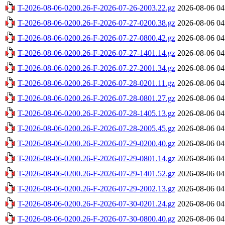
T-2026-08-06-0200.26-F-2026-07-26-2003.22.gz
2026-08-06 04
T-2026-08-06-0200.26-F-2026-07-27-0200.38.gz
2026-08-06 04
T-2026-08-06-0200.26-F-2026-07-27-0800.42.gz
2026-08-06 04
T-2026-08-06-0200.26-F-2026-07-27-1401.14.gz
2026-08-06 04
T-2026-08-06-0200.26-F-2026-07-27-2001.34.gz
2026-08-06 04
T-2026-08-06-0200.26-F-2026-07-28-0201.11.gz
2026-08-06 04
T-2026-08-06-0200.26-F-2026-07-28-0801.27.gz
2026-08-06 04
T-2026-08-06-0200.26-F-2026-07-28-1405.13.gz
2026-08-06 04
T-2026-08-06-0200.26-F-2026-07-28-2005.45.gz
2026-08-06 04
T-2026-08-06-0200.26-F-2026-07-29-0200.40.gz
2026-08-06 04
T-2026-08-06-0200.26-F-2026-07-29-0801.14.gz
2026-08-06 04
T-2026-08-06-0200.26-F-2026-07-29-1401.52.gz
2026-08-06 04
T-2026-08-06-0200.26-F-2026-07-29-2002.13.gz
2026-08-06 04
T-2026-08-06-0200.26-F-2026-07-30-0201.24.gz
2026-08-06 04
T-2026-08-06-0200.26-F-2026-07-30-0800.40.gz
2026-08-06 04