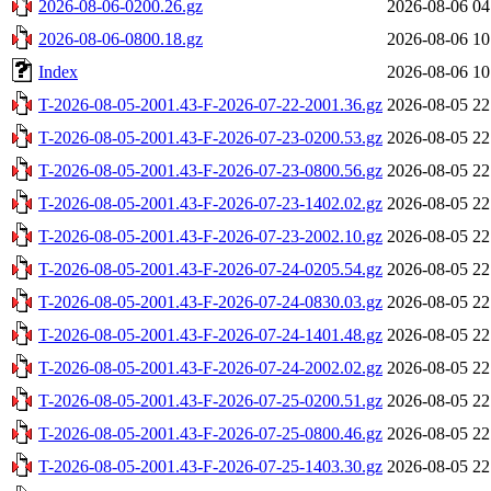
2026-08-06-0200.26.gz
2026-08-06 04
2026-08-06-0800.18.gz
2026-08-06 10
Index
2026-08-06 10
T-2026-08-05-2001.43-F-2026-07-22-2001.36.gz
2026-08-05 22
T-2026-08-05-2001.43-F-2026-07-23-0200.53.gz
2026-08-05 22
T-2026-08-05-2001.43-F-2026-07-23-0800.56.gz
2026-08-05 22
T-2026-08-05-2001.43-F-2026-07-23-1402.02.gz
2026-08-05 22
T-2026-08-05-2001.43-F-2026-07-23-2002.10.gz
2026-08-05 22
T-2026-08-05-2001.43-F-2026-07-24-0205.54.gz
2026-08-05 22
T-2026-08-05-2001.43-F-2026-07-24-0830.03.gz
2026-08-05 22
T-2026-08-05-2001.43-F-2026-07-24-1401.48.gz
2026-08-05 22
T-2026-08-05-2001.43-F-2026-07-24-2002.02.gz
2026-08-05 22
T-2026-08-05-2001.43-F-2026-07-25-0200.51.gz
2026-08-05 22
T-2026-08-05-2001.43-F-2026-07-25-0800.46.gz
2026-08-05 22
T-2026-08-05-2001.43-F-2026-07-25-1403.30.gz
2026-08-05 22