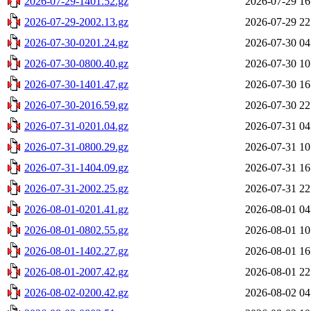
2026-07-29-1401.52.gz
2026-07-29 16
2026-07-29-2002.13.gz
2026-07-29 22
2026-07-30-0201.24.gz
2026-07-30 04
2026-07-30-0800.40.gz
2026-07-30 10
2026-07-30-1401.47.gz
2026-07-30 16
2026-07-30-2016.59.gz
2026-07-30 22
2026-07-31-0201.04.gz
2026-07-31 04
2026-07-31-0800.29.gz
2026-07-31 10
2026-07-31-1404.09.gz
2026-07-31 16
2026-07-31-2002.25.gz
2026-07-31 22
2026-08-01-0201.41.gz
2026-08-01 04
2026-08-01-0802.55.gz
2026-08-01 10
2026-08-01-1402.27.gz
2026-08-01 16
2026-08-01-2007.42.gz
2026-08-01 22
2026-08-02-0200.42.gz
2026-08-02 04