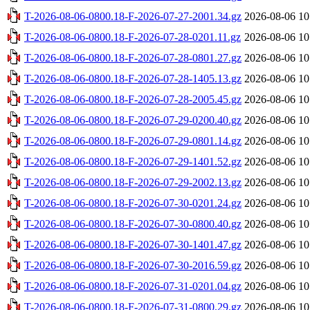
T-2026-08-06-0800.18-F-2026-07-27-2001.34.gz
2026-08-06 10
T-2026-08-06-0800.18-F-2026-07-28-0201.11.gz
2026-08-06 10
T-2026-08-06-0800.18-F-2026-07-28-0801.27.gz
2026-08-06 10
T-2026-08-06-0800.18-F-2026-07-28-1405.13.gz
2026-08-06 10
T-2026-08-06-0800.18-F-2026-07-28-2005.45.gz
2026-08-06 10
T-2026-08-06-0800.18-F-2026-07-29-0200.40.gz
2026-08-06 10
T-2026-08-06-0800.18-F-2026-07-29-0801.14.gz
2026-08-06 10
T-2026-08-06-0800.18-F-2026-07-29-1401.52.gz
2026-08-06 10
T-2026-08-06-0800.18-F-2026-07-29-2002.13.gz
2026-08-06 10
T-2026-08-06-0800.18-F-2026-07-30-0201.24.gz
2026-08-06 10
T-2026-08-06-0800.18-F-2026-07-30-0800.40.gz
2026-08-06 10
T-2026-08-06-0800.18-F-2026-07-30-1401.47.gz
2026-08-06 10
T-2026-08-06-0800.18-F-2026-07-30-2016.59.gz
2026-08-06 10
T-2026-08-06-0800.18-F-2026-07-31-0201.04.gz
2026-08-06 10
T-2026-08-06-0800.18-F-2026-07-31-0800.29.gz
2026-08-06 10