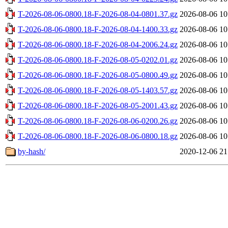
T-2026-08-06-0800.18-F-2026-08-04-0801.37.gz
2026-08-06 10
T-2026-08-06-0800.18-F-2026-08-04-1400.33.gz
2026-08-06 10
T-2026-08-06-0800.18-F-2026-08-04-2006.24.gz
2026-08-06 10
T-2026-08-06-0800.18-F-2026-08-05-0202.01.gz
2026-08-06 10
T-2026-08-06-0800.18-F-2026-08-05-0800.49.gz
2026-08-06 10
T-2026-08-06-0800.18-F-2026-08-05-1403.57.gz
2026-08-06 10
T-2026-08-06-0800.18-F-2026-08-05-2001.43.gz
2026-08-06 10
T-2026-08-06-0800.18-F-2026-08-06-0200.26.gz
2026-08-06 10
T-2026-08-06-0800.18-F-2026-08-06-0800.18.gz
2026-08-06 10
by-hash/
2020-12-06 21