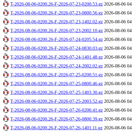
T-2026-08-06-0200.26-F-2026-07-23-0200.53.gz
2026-08-06 04
T-2026-08-06-0200.26-F-2026-07-23-0800.56.gz
2026-08-06 04
T-2026-08-06-0200.26-F-2026-07-23-1402.02.gz
2026-08-06 04
T-2026-08-06-0200.26-F-2026-07-23-2002.10.gz
2026-08-06 04
T-2026-08-06-0200.26-F-2026-07-24-0205.54.gz
2026-08-06 04
T-2026-08-06-0200.26-F-2026-07-24-0830.03.gz
2026-08-06 04
T-2026-08-06-0200.26-F-2026-07-24-1401.48.gz
2026-08-06 04
T-2026-08-06-0200.26-F-2026-07-24-2002.02.gz
2026-08-06 04
T-2026-08-06-0200.26-F-2026-07-25-0200.51.gz
2026-08-06 04
T-2026-08-06-0200.26-F-2026-07-25-0800.46.gz
2026-08-06 04
T-2026-08-06-0200.26-F-2026-07-25-1403.30.gz
2026-08-06 04
T-2026-08-06-0200.26-F-2026-07-25-2003.52.gz
2026-08-06 04
T-2026-08-06-0200.26-F-2026-07-26-0200.41.gz
2026-08-06 04
T-2026-08-06-0200.26-F-2026-07-26-0800.39.gz
2026-08-06 04
T-2026-08-06-0200.26-F-2026-07-26-1401.11.gz
2026-08-06 04