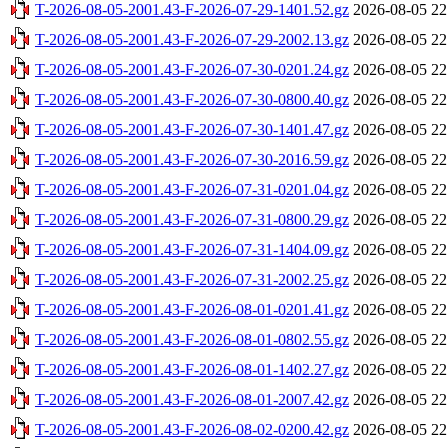
T-2026-08-05-2001.43-F-2026-07-29-1401.52.gz
2026-08-05 22
T-2026-08-05-2001.43-F-2026-07-29-2002.13.gz
2026-08-05 22
T-2026-08-05-2001.43-F-2026-07-30-0201.24.gz
2026-08-05 22
T-2026-08-05-2001.43-F-2026-07-30-0800.40.gz
2026-08-05 22
T-2026-08-05-2001.43-F-2026-07-30-1401.47.gz
2026-08-05 22
T-2026-08-05-2001.43-F-2026-07-30-2016.59.gz
2026-08-05 22
T-2026-08-05-2001.43-F-2026-07-31-0201.04.gz
2026-08-05 22
T-2026-08-05-2001.43-F-2026-07-31-0800.29.gz
2026-08-05 22
T-2026-08-05-2001.43-F-2026-07-31-1404.09.gz
2026-08-05 22
T-2026-08-05-2001.43-F-2026-07-31-2002.25.gz
2026-08-05 22
T-2026-08-05-2001.43-F-2026-08-01-0201.41.gz
2026-08-05 22
T-2026-08-05-2001.43-F-2026-08-01-0802.55.gz
2026-08-05 22
T-2026-08-05-2001.43-F-2026-08-01-1402.27.gz
2026-08-05 22
T-2026-08-05-2001.43-F-2026-08-01-2007.42.gz
2026-08-05 22
T-2026-08-05-2001.43-F-2026-08-02-0200.42.gz
2026-08-05 22