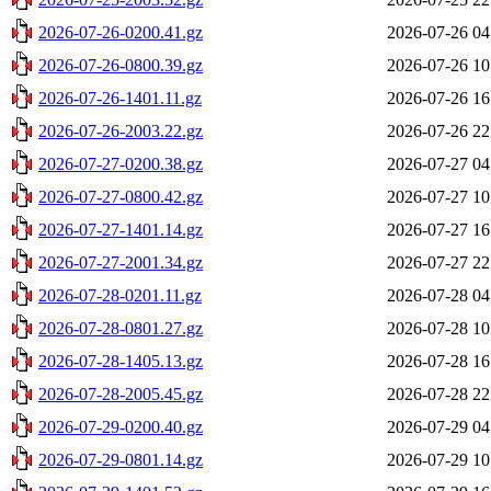
2026-07-26-0200.41.gz
2026-07-26 04
2026-07-26-0800.39.gz
2026-07-26 10
2026-07-26-1401.11.gz
2026-07-26 16
2026-07-26-2003.22.gz
2026-07-26 22
2026-07-27-0200.38.gz
2026-07-27 04
2026-07-27-0800.42.gz
2026-07-27 10
2026-07-27-1401.14.gz
2026-07-27 16
2026-07-27-2001.34.gz
2026-07-27 22
2026-07-28-0201.11.gz
2026-07-28 04
2026-07-28-0801.27.gz
2026-07-28 10
2026-07-28-1405.13.gz
2026-07-28 16
2026-07-28-2005.45.gz
2026-07-28 22
2026-07-29-0200.40.gz
2026-07-29 04
2026-07-29-0801.14.gz
2026-07-29 10