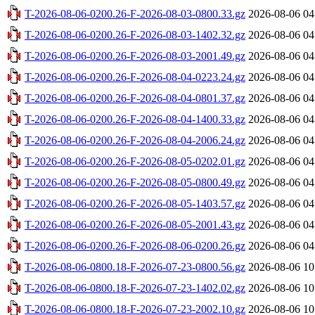
T-2026-08-06-0200.26-F-2026-08-03-0800.33.gz
2026-08-06 04
T-2026-08-06-0200.26-F-2026-08-03-1402.32.gz
2026-08-06 04
T-2026-08-06-0200.26-F-2026-08-03-2001.49.gz
2026-08-06 04
T-2026-08-06-0200.26-F-2026-08-04-0223.24.gz
2026-08-06 04
T-2026-08-06-0200.26-F-2026-08-04-0801.37.gz
2026-08-06 04
T-2026-08-06-0200.26-F-2026-08-04-1400.33.gz
2026-08-06 04
T-2026-08-06-0200.26-F-2026-08-04-2006.24.gz
2026-08-06 04
T-2026-08-06-0200.26-F-2026-08-05-0202.01.gz
2026-08-06 04
T-2026-08-06-0200.26-F-2026-08-05-0800.49.gz
2026-08-06 04
T-2026-08-06-0200.26-F-2026-08-05-1403.57.gz
2026-08-06 04
T-2026-08-06-0200.26-F-2026-08-05-2001.43.gz
2026-08-06 04
T-2026-08-06-0200.26-F-2026-08-06-0200.26.gz
2026-08-06 04
T-2026-08-06-0800.18-F-2026-07-23-0800.56.gz
2026-08-06 10
T-2026-08-06-0800.18-F-2026-07-23-1402.02.gz
2026-08-06 10
T-2026-08-06-0800.18-F-2026-07-23-2002.10.gz
2026-08-06 10