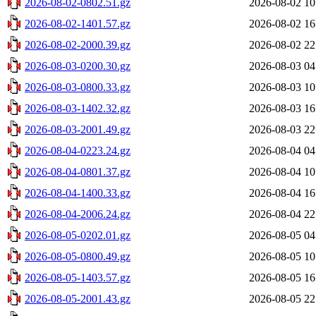
2026-08-02-0802.51.gz
2026-08-02 10
2026-08-02-1401.57.gz
2026-08-02 16
2026-08-02-2000.39.gz
2026-08-02 22
2026-08-03-0200.30.gz
2026-08-03 04
2026-08-03-0800.33.gz
2026-08-03 10
2026-08-03-1402.32.gz
2026-08-03 16
2026-08-03-2001.49.gz
2026-08-03 22
2026-08-04-0223.24.gz
2026-08-04 04
2026-08-04-0801.37.gz
2026-08-04 10
2026-08-04-1400.33.gz
2026-08-04 16
2026-08-04-2006.24.gz
2026-08-04 22
2026-08-05-0202.01.gz
2026-08-05 04
2026-08-05-0800.49.gz
2026-08-05 10
2026-08-05-1403.57.gz
2026-08-05 16
2026-08-05-2001.43.gz
2026-08-05 22