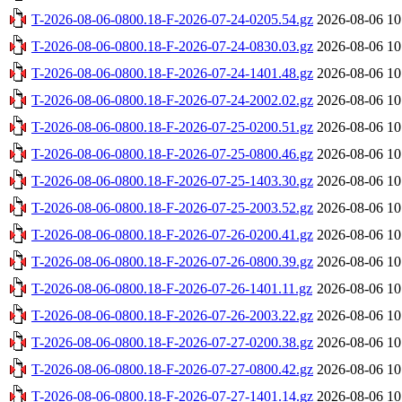
T-2026-08-06-0800.18-F-2026-07-24-0205.54.gz
2026-08-06 10
T-2026-08-06-0800.18-F-2026-07-24-0830.03.gz
2026-08-06 10
T-2026-08-06-0800.18-F-2026-07-24-1401.48.gz
2026-08-06 10
T-2026-08-06-0800.18-F-2026-07-24-2002.02.gz
2026-08-06 10
T-2026-08-06-0800.18-F-2026-07-25-0200.51.gz
2026-08-06 10
T-2026-08-06-0800.18-F-2026-07-25-0800.46.gz
2026-08-06 10
T-2026-08-06-0800.18-F-2026-07-25-1403.30.gz
2026-08-06 10
T-2026-08-06-0800.18-F-2026-07-25-2003.52.gz
2026-08-06 10
T-2026-08-06-0800.18-F-2026-07-26-0200.41.gz
2026-08-06 10
T-2026-08-06-0800.18-F-2026-07-26-0800.39.gz
2026-08-06 10
T-2026-08-06-0800.18-F-2026-07-26-1401.11.gz
2026-08-06 10
T-2026-08-06-0800.18-F-2026-07-26-2003.22.gz
2026-08-06 10
T-2026-08-06-0800.18-F-2026-07-27-0200.38.gz
2026-08-06 10
T-2026-08-06-0800.18-F-2026-07-27-0800.42.gz
2026-08-06 10
T-2026-08-06-0800.18-F-2026-07-27-1401.14.gz
2026-08-06 10