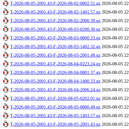
T-2026-08-05-2001.43-F-2026-08-02-0802.51.gz
2026-08-05 22
T-2026-08-05-2001.43-F-2026-08-02-1401.57.gz
2026-08-05 22
T-2026-08-05-2001.43-F-2026-08-02-2000.39.gz
2026-08-05 22
T-2026-08-05-2001.43-F-2026-08-03-0200.30.gz
2026-08-05 22
T-2026-08-05-2001.43-F-2026-08-03-0800.33.gz
2026-08-05 22
T-2026-08-05-2001.43-F-2026-08-03-1402.32.gz
2026-08-05 22
T-2026-08-05-2001.43-F-2026-08-03-2001.49.gz
2026-08-05 22
T-2026-08-05-2001.43-F-2026-08-04-0223.24.gz
2026-08-05 22
T-2026-08-05-2001.43-F-2026-08-04-0801.37.gz
2026-08-05 22
T-2026-08-05-2001.43-F-2026-08-04-1400.33.gz
2026-08-05 22
T-2026-08-05-2001.43-F-2026-08-04-2006.24.gz
2026-08-05 22
T-2026-08-05-2001.43-F-2026-08-05-0202.01.gz
2026-08-05 22
T-2026-08-05-2001.43-F-2026-08-05-0800.49.gz
2026-08-05 22
T-2026-08-05-2001.43-F-2026-08-05-1403.57.gz
2026-08-05 22
T-2026-08-05-2001.43-F-2026-08-05-2001.43.gz
2026-08-05 22