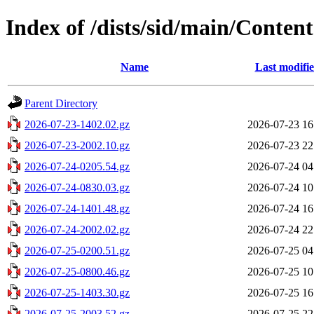
Index of /dists/sid/main/Contents
Name
Last modifi
Parent Directory
2026-07-23-1402.02.gz
2026-07-23 16
2026-07-23-2002.10.gz
2026-07-23 22
2026-07-24-0205.54.gz
2026-07-24 04
2026-07-24-0830.03.gz
2026-07-24 10
2026-07-24-1401.48.gz
2026-07-24 16
2026-07-24-2002.02.gz
2026-07-24 22
2026-07-25-0200.51.gz
2026-07-25 04
2026-07-25-0800.46.gz
2026-07-25 10
2026-07-25-1403.30.gz
2026-07-25 16
2026-07-25-2003.52.gz
2026-07-25 22