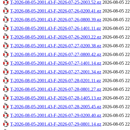
T-2026-08-05-2001.43-F-2026-07-25-2003.52.gz
2026-08-05 22
T-2026-08-05-2001.43-F-2026-07-26-0200.41.gz
2026-08-05 22
T-2026-08-05-2001.43-F-2026-07-26-0800.39.gz
2026-08-05 22
T-2026-08-05-2001.43-F-2026-07-26-1401.11.gz
2026-08-05 22
T-2026-08-05-2001.43-F-2026-07-26-2003.22.gz
2026-08-05 22
T-2026-08-05-2001.43-F-2026-07-27-0200.38.gz
2026-08-05 22
T-2026-08-05-2001.43-F-2026-07-27-0800.42.gz
2026-08-05 22
T-2026-08-05-2001.43-F-2026-07-27-1401.14.gz
2026-08-05 22
T-2026-08-05-2001.43-F-2026-07-27-2001.34.gz
2026-08-05 22
T-2026-08-05-2001.43-F-2026-07-28-0201.11.gz
2026-08-05 22
T-2026-08-05-2001.43-F-2026-07-28-0801.27.gz
2026-08-05 22
T-2026-08-05-2001.43-F-2026-07-28-1405.13.gz
2026-08-05 22
T-2026-08-05-2001.43-F-2026-07-28-2005.45.gz
2026-08-05 22
T-2026-08-05-2001.43-F-2026-07-29-0200.40.gz
2026-08-05 22
T-2026-08-05-2001.43-F-2026-07-29-0801.14.gz
2026-08-05 22