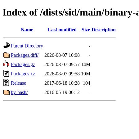
Index of /dists/sid/main/binary
Name
Last modified
Size
Description
Parent Directory
-
Packages.diff/
2026-08-07 10:08
-
Packages.gz
2026-08-07 09:57
14M
Packages.xz
2026-08-07 09:58
10M
Release
2017-06-18 10:28
104
by-hash/
2016-05-19 00:12
-