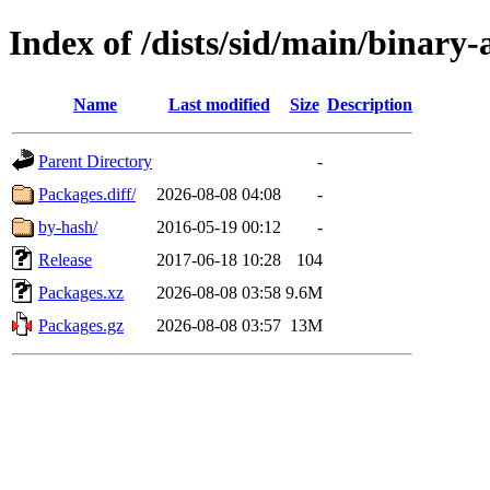
Index of /dists/sid/main/binary
Name
Last modified
Size
Description
Parent Directory
-
Packages.diff/
2026-08-08 04:08
-
by-hash/
2016-05-19 00:12
-
Release
2017-06-18 10:28
104
Packages.xz
2026-08-08 03:58
9.6M
Packages.gz
2026-08-08 03:57
13M