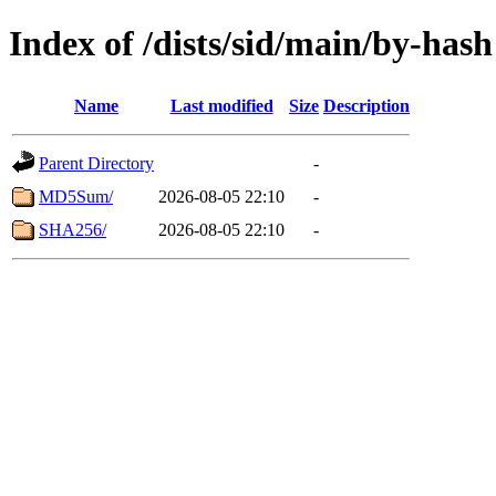
Index of /dists/sid/main/by-hash
Name
Last modified
Size
Description
Parent Directory
-
MD5Sum/
2026-08-05 22:10
-
SHA256/
2026-08-05 22:10
-