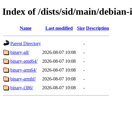
Index of /dists/sid/main/debian-i
Name
Last modified
Size
Description
Parent Directory
-
binary-all/
2026-08-07 10:08
-
binary-amd64/
2026-08-07 10:08
-
binary-arm64/
2026-08-07 10:08
-
binary-armhf/
2026-08-07 10:08
-
binary-i386/
2026-08-07 10:08
-