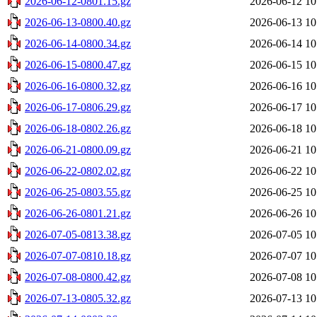
2026-06-12-0801.15.gz
2026-06-12 10
2026-06-13-0800.40.gz
2026-06-13 10
2026-06-14-0800.34.gz
2026-06-14 10
2026-06-15-0800.47.gz
2026-06-15 10
2026-06-16-0800.32.gz
2026-06-16 10
2026-06-17-0806.29.gz
2026-06-17 10
2026-06-18-0802.26.gz
2026-06-18 10
2026-06-21-0800.09.gz
2026-06-21 10
2026-06-22-0802.02.gz
2026-06-22 10
2026-06-25-0803.55.gz
2026-06-25 10
2026-06-26-0801.21.gz
2026-06-26 10
2026-07-05-0813.38.gz
2026-07-05 10
2026-07-07-0810.18.gz
2026-07-07 10
2026-07-08-0800.42.gz
2026-07-08 10
2026-07-13-0805.32.gz
2026-07-13 10