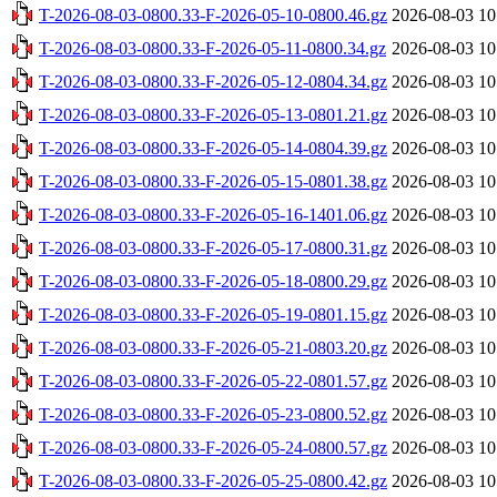
T-2026-08-03-0800.33-F-2026-05-10-0800.46.gz
2026-08-03 10
T-2026-08-03-0800.33-F-2026-05-11-0800.34.gz
2026-08-03 10
T-2026-08-03-0800.33-F-2026-05-12-0804.34.gz
2026-08-03 10
T-2026-08-03-0800.33-F-2026-05-13-0801.21.gz
2026-08-03 10
T-2026-08-03-0800.33-F-2026-05-14-0804.39.gz
2026-08-03 10
T-2026-08-03-0800.33-F-2026-05-15-0801.38.gz
2026-08-03 10
T-2026-08-03-0800.33-F-2026-05-16-1401.06.gz
2026-08-03 10
T-2026-08-03-0800.33-F-2026-05-17-0800.31.gz
2026-08-03 10
T-2026-08-03-0800.33-F-2026-05-18-0800.29.gz
2026-08-03 10
T-2026-08-03-0800.33-F-2026-05-19-0801.15.gz
2026-08-03 10
T-2026-08-03-0800.33-F-2026-05-21-0803.20.gz
2026-08-03 10
T-2026-08-03-0800.33-F-2026-05-22-0801.57.gz
2026-08-03 10
T-2026-08-03-0800.33-F-2026-05-23-0800.52.gz
2026-08-03 10
T-2026-08-03-0800.33-F-2026-05-24-0800.57.gz
2026-08-03 10
T-2026-08-03-0800.33-F-2026-05-25-0800.42.gz
2026-08-03 10