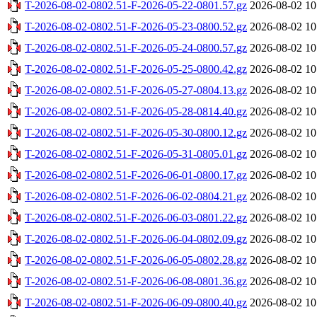
T-2026-08-02-0802.51-F-2026-05-22-0801.57.gz
2026-08-02 10
T-2026-08-02-0802.51-F-2026-05-23-0800.52.gz
2026-08-02 10
T-2026-08-02-0802.51-F-2026-05-24-0800.57.gz
2026-08-02 10
T-2026-08-02-0802.51-F-2026-05-25-0800.42.gz
2026-08-02 10
T-2026-08-02-0802.51-F-2026-05-27-0804.13.gz
2026-08-02 10
T-2026-08-02-0802.51-F-2026-05-28-0814.40.gz
2026-08-02 10
T-2026-08-02-0802.51-F-2026-05-30-0800.12.gz
2026-08-02 10
T-2026-08-02-0802.51-F-2026-05-31-0805.01.gz
2026-08-02 10
T-2026-08-02-0802.51-F-2026-06-01-0800.17.gz
2026-08-02 10
T-2026-08-02-0802.51-F-2026-06-02-0804.21.gz
2026-08-02 10
T-2026-08-02-0802.51-F-2026-06-03-0801.22.gz
2026-08-02 10
T-2026-08-02-0802.51-F-2026-06-04-0802.09.gz
2026-08-02 10
T-2026-08-02-0802.51-F-2026-06-05-0802.28.gz
2026-08-02 10
T-2026-08-02-0802.51-F-2026-06-08-0801.36.gz
2026-08-02 10
T-2026-08-02-0802.51-F-2026-06-09-0800.40.gz
2026-08-02 10