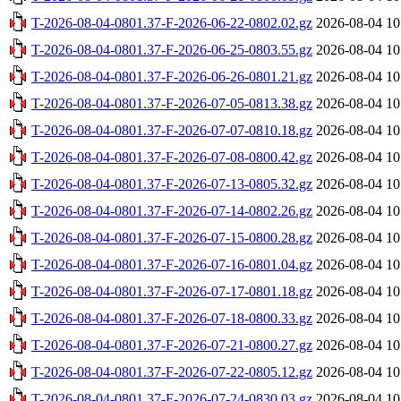
T-2026-08-04-0801.37-F-2026-06-22-0802.02.gz
2026-08-04 10
T-2026-08-04-0801.37-F-2026-06-25-0803.55.gz
2026-08-04 10
T-2026-08-04-0801.37-F-2026-06-26-0801.21.gz
2026-08-04 10
T-2026-08-04-0801.37-F-2026-07-05-0813.38.gz
2026-08-04 10
T-2026-08-04-0801.37-F-2026-07-07-0810.18.gz
2026-08-04 10
T-2026-08-04-0801.37-F-2026-07-08-0800.42.gz
2026-08-04 10
T-2026-08-04-0801.37-F-2026-07-13-0805.32.gz
2026-08-04 10
T-2026-08-04-0801.37-F-2026-07-14-0802.26.gz
2026-08-04 10
T-2026-08-04-0801.37-F-2026-07-15-0800.28.gz
2026-08-04 10
T-2026-08-04-0801.37-F-2026-07-16-0801.04.gz
2026-08-04 10
T-2026-08-04-0801.37-F-2026-07-17-0801.18.gz
2026-08-04 10
T-2026-08-04-0801.37-F-2026-07-18-0800.33.gz
2026-08-04 10
T-2026-08-04-0801.37-F-2026-07-21-0800.27.gz
2026-08-04 10
T-2026-08-04-0801.37-F-2026-07-22-0805.12.gz
2026-08-04 10
T-2026-08-04-0801.37-F-2026-07-24-0830.03.gz
2026-08-04 10