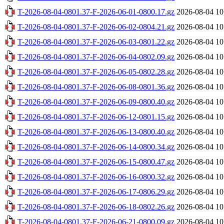
T-2026-08-04-0801.37-F-2026-06-01-0800.17.gz
2026-08-04 10
T-2026-08-04-0801.37-F-2026-06-02-0804.21.gz
2026-08-04 10
T-2026-08-04-0801.37-F-2026-06-03-0801.22.gz
2026-08-04 10
T-2026-08-04-0801.37-F-2026-06-04-0802.09.gz
2026-08-04 10
T-2026-08-04-0801.37-F-2026-06-05-0802.28.gz
2026-08-04 10
T-2026-08-04-0801.37-F-2026-06-08-0801.36.gz
2026-08-04 10
T-2026-08-04-0801.37-F-2026-06-09-0800.40.gz
2026-08-04 10
T-2026-08-04-0801.37-F-2026-06-12-0801.15.gz
2026-08-04 10
T-2026-08-04-0801.37-F-2026-06-13-0800.40.gz
2026-08-04 10
T-2026-08-04-0801.37-F-2026-06-14-0800.34.gz
2026-08-04 10
T-2026-08-04-0801.37-F-2026-06-15-0800.47.gz
2026-08-04 10
T-2026-08-04-0801.37-F-2026-06-16-0800.32.gz
2026-08-04 10
T-2026-08-04-0801.37-F-2026-06-17-0806.29.gz
2026-08-04 10
T-2026-08-04-0801.37-F-2026-06-18-0802.26.gz
2026-08-04 10
T-2026-08-04-0801.37-F-2026-06-21-0800.09.gz
2026-08-04 10