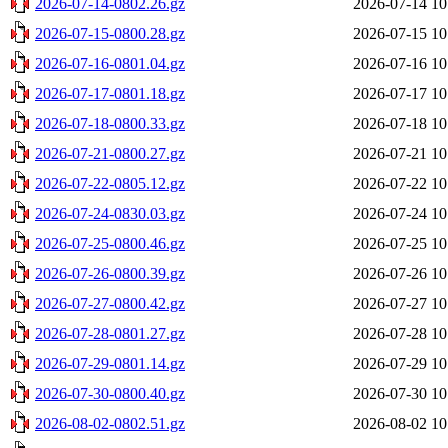
2026-07-14-0802.26.gz
2026-07-14 10
2026-07-15-0800.28.gz
2026-07-15 10
2026-07-16-0801.04.gz
2026-07-16 10
2026-07-17-0801.18.gz
2026-07-17 10
2026-07-18-0800.33.gz
2026-07-18 10
2026-07-21-0800.27.gz
2026-07-21 10
2026-07-22-0805.12.gz
2026-07-22 10
2026-07-24-0830.03.gz
2026-07-24 10
2026-07-25-0800.46.gz
2026-07-25 10
2026-07-26-0800.39.gz
2026-07-26 10
2026-07-27-0800.42.gz
2026-07-27 10
2026-07-28-0801.27.gz
2026-07-28 10
2026-07-29-0801.14.gz
2026-07-29 10
2026-07-30-0800.40.gz
2026-07-30 10
2026-08-02-0802.51.gz
2026-08-02 10