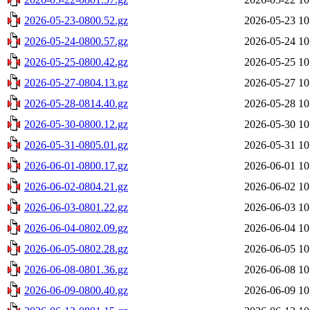
2026-05-23-0800.52.gz
2026-05-23 10
2026-05-24-0800.57.gz
2026-05-24 10
2026-05-25-0800.42.gz
2026-05-25 10
2026-05-27-0804.13.gz
2026-05-27 10
2026-05-28-0814.40.gz
2026-05-28 10
2026-05-30-0800.12.gz
2026-05-30 10
2026-05-31-0805.01.gz
2026-05-31 10
2026-06-01-0800.17.gz
2026-06-01 10
2026-06-02-0804.21.gz
2026-06-02 10
2026-06-03-0801.22.gz
2026-06-03 10
2026-06-04-0802.09.gz
2026-06-04 10
2026-06-05-0802.28.gz
2026-06-05 10
2026-06-08-0801.36.gz
2026-06-08 10
2026-06-09-0800.40.gz
2026-06-09 10