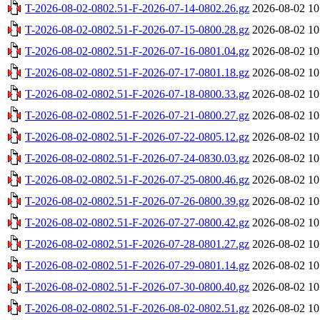
T-2026-08-02-0802.51-F-2026-07-14-0802.26.gz
2026-08-02 10
T-2026-08-02-0802.51-F-2026-07-15-0800.28.gz
2026-08-02 10
T-2026-08-02-0802.51-F-2026-07-16-0801.04.gz
2026-08-02 10
T-2026-08-02-0802.51-F-2026-07-17-0801.18.gz
2026-08-02 10
T-2026-08-02-0802.51-F-2026-07-18-0800.33.gz
2026-08-02 10
T-2026-08-02-0802.51-F-2026-07-21-0800.27.gz
2026-08-02 10
T-2026-08-02-0802.51-F-2026-07-22-0805.12.gz
2026-08-02 10
T-2026-08-02-0802.51-F-2026-07-24-0830.03.gz
2026-08-02 10
T-2026-08-02-0802.51-F-2026-07-25-0800.46.gz
2026-08-02 10
T-2026-08-02-0802.51-F-2026-07-26-0800.39.gz
2026-08-02 10
T-2026-08-02-0802.51-F-2026-07-27-0800.42.gz
2026-08-02 10
T-2026-08-02-0802.51-F-2026-07-28-0801.27.gz
2026-08-02 10
T-2026-08-02-0802.51-F-2026-07-29-0801.14.gz
2026-08-02 10
T-2026-08-02-0802.51-F-2026-07-30-0800.40.gz
2026-08-02 10
T-2026-08-02-0802.51-F-2026-08-02-0802.51.gz
2026-08-02 10