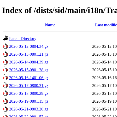
Index of /dists/sid/main/i18n/Tra
Name
Last modifi
Parent Directory
2026-05-12-0804.34.gz
2026-05-12 10
2026-05-13-0801.21.gz
2026-05-13 10
2026-05-14-0804.39.gz
2026-05-14 10
2026-05-15-0801.38.gz
2026-05-15 10
2026-05-16-1401.06.gz
2026-05-16 16
2026-05-17-0800.31.gz
2026-05-17 10
2026-05-18-0800.29.gz
2026-05-18 10
2026-05-19-0801.15.gz
2026-05-19 10
2026-05-21-0803.20.gz
2026-05-21 10
2026-05-22-0801.57.gz
2026-05-22 10