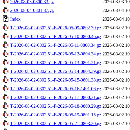
2026-08-03-0800.33.gz
2026-08-03 10
2026-08-04-0801.37.gz
2026-08-04 10
Index
2026-08-04 10
T-2026-08-02-0802.51-F-2026-05-09-0802.39.gz
2026-08-02 10
T-2026-08-02-0802.51-F-2026-05-10-0800.46.gz
2026-08-02 10
T-2026-08-02-0802.51-F-2026-05-11-0800.34.gz
2026-08-02 10
T-2026-08-02-0802.51-F-2026-05-12-0804.34.gz
2026-08-02 10
T-2026-08-02-0802.51-F-2026-05-13-0801.21.gz
2026-08-02 10
T-2026-08-02-0802.51-F-2026-05-14-0804.39.gz
2026-08-02 10
T-2026-08-02-0802.51-F-2026-05-15-0801.38.gz
2026-08-02 10
T-2026-08-02-0802.51-F-2026-05-16-1401.06.gz
2026-08-02 10
T-2026-08-02-0802.51-F-2026-05-17-0800.31.gz
2026-08-02 10
T-2026-08-02-0802.51-F-2026-05-18-0800.29.gz
2026-08-02 10
T-2026-08-02-0802.51-F-2026-05-19-0801.15.gz
2026-08-02 10
T-2026-08-02-0802.51-F-2026-05-21-0803.20.gz
2026-08-02 10