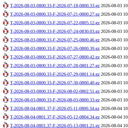
T-2026-08-03-0800.33-F-2026-07-18-0800.33.gz
2026-08-03 10
T-2026-08-03-0800.33-F-2026-07-21-0800.27.gz
2026-08-03 10
T-2026-08-03-0800.33-F-2026-07-22-0805.12.gz
2026-08-03 10
T-2026-08-03-0800.33-F-2026-07-24-0830.03.gz
2026-08-03 10
T-2026-08-03-0800.33-F-2026-07-25-0800.46.gz
2026-08-03 10
T-2026-08-03-0800.33-F-2026-07-26-0800.39.gz
2026-08-03 10
T-2026-08-03-0800.33-F-2026-07-27-0800.42.gz
2026-08-03 10
T-2026-08-03-0800.33-F-2026-07-28-0801.27.gz
2026-08-03 10
T-2026-08-03-0800.33-F-2026-07-29-0801.14.gz
2026-08-03 10
T-2026-08-03-0800.33-F-2026-07-30-0800.40.gz
2026-08-03 10
T-2026-08-03-0800.33-F-2026-08-02-0802.51.gz
2026-08-03 10
T-2026-08-03-0800.33-F-2026-08-03-0800.33.gz
2026-08-03 10
T-2026-08-04-0801.37-F-2026-05-11-0800.34.gz
2026-08-04 10
T-2026-08-04-0801.37-F-2026-05-12-0804.34.gz
2026-08-04 10
T-2026-08-04-0801.37-F-2026-05-13-0801.21.gz
2026-08-04 10