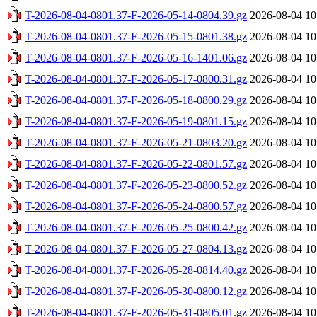
T-2026-08-04-0801.37-F-2026-05-14-0804.39.gz
2026-08-04 10
T-2026-08-04-0801.37-F-2026-05-15-0801.38.gz
2026-08-04 10
T-2026-08-04-0801.37-F-2026-05-16-1401.06.gz
2026-08-04 10
T-2026-08-04-0801.37-F-2026-05-17-0800.31.gz
2026-08-04 10
T-2026-08-04-0801.37-F-2026-05-18-0800.29.gz
2026-08-04 10
T-2026-08-04-0801.37-F-2026-05-19-0801.15.gz
2026-08-04 10
T-2026-08-04-0801.37-F-2026-05-21-0803.20.gz
2026-08-04 10
T-2026-08-04-0801.37-F-2026-05-22-0801.57.gz
2026-08-04 10
T-2026-08-04-0801.37-F-2026-05-23-0800.52.gz
2026-08-04 10
T-2026-08-04-0801.37-F-2026-05-24-0800.57.gz
2026-08-04 10
T-2026-08-04-0801.37-F-2026-05-25-0800.42.gz
2026-08-04 10
T-2026-08-04-0801.37-F-2026-05-27-0804.13.gz
2026-08-04 10
T-2026-08-04-0801.37-F-2026-05-28-0814.40.gz
2026-08-04 10
T-2026-08-04-0801.37-F-2026-05-30-0800.12.gz
2026-08-04 10
T-2026-08-04-0801.37-F-2026-05-31-0805.01.gz
2026-08-04 10