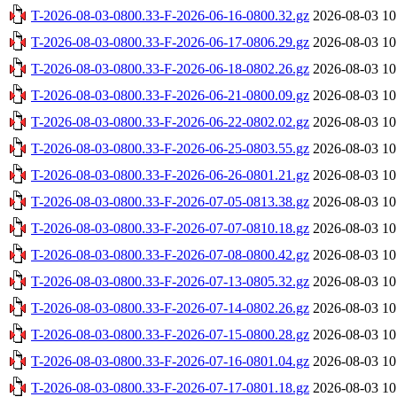
T-2026-08-03-0800.33-F-2026-06-16-0800.32.gz
2026-08-03 10
T-2026-08-03-0800.33-F-2026-06-17-0806.29.gz
2026-08-03 10
T-2026-08-03-0800.33-F-2026-06-18-0802.26.gz
2026-08-03 10
T-2026-08-03-0800.33-F-2026-06-21-0800.09.gz
2026-08-03 10
T-2026-08-03-0800.33-F-2026-06-22-0802.02.gz
2026-08-03 10
T-2026-08-03-0800.33-F-2026-06-25-0803.55.gz
2026-08-03 10
T-2026-08-03-0800.33-F-2026-06-26-0801.21.gz
2026-08-03 10
T-2026-08-03-0800.33-F-2026-07-05-0813.38.gz
2026-08-03 10
T-2026-08-03-0800.33-F-2026-07-07-0810.18.gz
2026-08-03 10
T-2026-08-03-0800.33-F-2026-07-08-0800.42.gz
2026-08-03 10
T-2026-08-03-0800.33-F-2026-07-13-0805.32.gz
2026-08-03 10
T-2026-08-03-0800.33-F-2026-07-14-0802.26.gz
2026-08-03 10
T-2026-08-03-0800.33-F-2026-07-15-0800.28.gz
2026-08-03 10
T-2026-08-03-0800.33-F-2026-07-16-0801.04.gz
2026-08-03 10
T-2026-08-03-0800.33-F-2026-07-17-0801.18.gz
2026-08-03 10