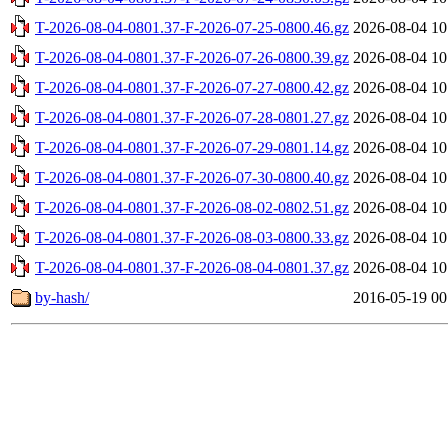
T-2026-08-04-0801.37-F-2026-07-25-0800.46.gz
2026-08-04 10
T-2026-08-04-0801.37-F-2026-07-26-0800.39.gz
2026-08-04 10
T-2026-08-04-0801.37-F-2026-07-27-0800.42.gz
2026-08-04 10
T-2026-08-04-0801.37-F-2026-07-28-0801.27.gz
2026-08-04 10
T-2026-08-04-0801.37-F-2026-07-29-0801.14.gz
2026-08-04 10
T-2026-08-04-0801.37-F-2026-07-30-0800.40.gz
2026-08-04 10
T-2026-08-04-0801.37-F-2026-08-02-0802.51.gz
2026-08-04 10
T-2026-08-04-0801.37-F-2026-08-03-0800.33.gz
2026-08-04 10
T-2026-08-04-0801.37-F-2026-08-04-0801.37.gz
2026-08-04 10
by-hash/
2016-05-19 00