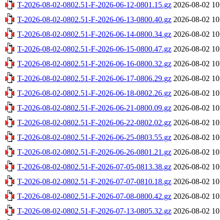
T-2026-08-02-0802.51-F-2026-06-12-0801.15.gz
2026-08-02 10
T-2026-08-02-0802.51-F-2026-06-13-0800.40.gz
2026-08-02 10
T-2026-08-02-0802.51-F-2026-06-14-0800.34.gz
2026-08-02 10
T-2026-08-02-0802.51-F-2026-06-15-0800.47.gz
2026-08-02 10
T-2026-08-02-0802.51-F-2026-06-16-0800.32.gz
2026-08-02 10
T-2026-08-02-0802.51-F-2026-06-17-0806.29.gz
2026-08-02 10
T-2026-08-02-0802.51-F-2026-06-18-0802.26.gz
2026-08-02 10
T-2026-08-02-0802.51-F-2026-06-21-0800.09.gz
2026-08-02 10
T-2026-08-02-0802.51-F-2026-06-22-0802.02.gz
2026-08-02 10
T-2026-08-02-0802.51-F-2026-06-25-0803.55.gz
2026-08-02 10
T-2026-08-02-0802.51-F-2026-06-26-0801.21.gz
2026-08-02 10
T-2026-08-02-0802.51-F-2026-07-05-0813.38.gz
2026-08-02 10
T-2026-08-02-0802.51-F-2026-07-07-0810.18.gz
2026-08-02 10
T-2026-08-02-0802.51-F-2026-07-08-0800.42.gz
2026-08-02 10
T-2026-08-02-0802.51-F-2026-07-13-0805.32.gz
2026-08-02 10