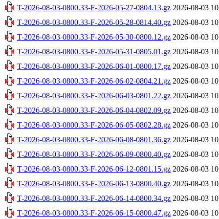
T-2026-08-03-0800.33-F-2026-05-27-0804.13.gz
2026-08-03 10
T-2026-08-03-0800.33-F-2026-05-28-0814.40.gz
2026-08-03 10
T-2026-08-03-0800.33-F-2026-05-30-0800.12.gz
2026-08-03 10
T-2026-08-03-0800.33-F-2026-05-31-0805.01.gz
2026-08-03 10
T-2026-08-03-0800.33-F-2026-06-01-0800.17.gz
2026-08-03 10
T-2026-08-03-0800.33-F-2026-06-02-0804.21.gz
2026-08-03 10
T-2026-08-03-0800.33-F-2026-06-03-0801.22.gz
2026-08-03 10
T-2026-08-03-0800.33-F-2026-06-04-0802.09.gz
2026-08-03 10
T-2026-08-03-0800.33-F-2026-06-05-0802.28.gz
2026-08-03 10
T-2026-08-03-0800.33-F-2026-06-08-0801.36.gz
2026-08-03 10
T-2026-08-03-0800.33-F-2026-06-09-0800.40.gz
2026-08-03 10
T-2026-08-03-0800.33-F-2026-06-12-0801.15.gz
2026-08-03 10
T-2026-08-03-0800.33-F-2026-06-13-0800.40.gz
2026-08-03 10
T-2026-08-03-0800.33-F-2026-06-14-0800.34.gz
2026-08-03 10
T-2026-08-03-0800.33-F-2026-06-15-0800.47.gz
2026-08-03 10