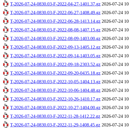
T-2026-07-24-0830.03-F-2022-04-27-1401.37.gz
2026-07-24 10
T-2026-07-24-0830.03-F-2022-06-27-1408.49.gz
2026-07-24 10
T-2026-07-24-0830.03-F-2022-06-28-1413.14.gz
2026-07-24 10
T-2026-07-24-0830.03-F-2022-08-08-1407.15.gz
2026-07-24 10
T-2026-07-24-0830.03-F-2022-08-09-1403.00.gz
2026-07-24 10
T-2026-07-24-0830.03-F-2022-09-13-1405.12.gz
2026-07-24 10
T-2026-07-24-0830.03-F-2022-09-14-1403.05.gz
2026-07-24 10
T-2026-07-24-0830.03-F-2022-09-18-2303.52.gz
2026-07-24 10
T-2026-07-24-0830.03-F-2022-09-20-0435.18.gz
2026-07-24 10
T-2026-07-24-0830.03-F-2022-10-05-1404.13.gz
2026-07-24 10
T-2026-07-24-0830.03-F-2022-10-06-1404.48.gz
2026-07-24 10
T-2026-07-24-0830.03-F-2022-10-26-1410.17.gz
2026-07-24 10
T-2026-07-24-0830.03-F-2022-10-27-1404.00.gz
2026-07-24 10
T-2026-07-24-0830.03-F-2022-11-28-1412.22.gz
2026-07-24 10
T-2026-07-24-0830.03-F-2022-11-29-1408.45.gz
2026-07-24 10