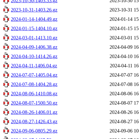
2023-10-30-1403.33.gz
2023-10-30 15
2023-10-31-1403.26.gz
2023-10-31 15
2024-01-14-1404.49.gz
2024-01-14 15
2024-01-15-1404.10.gz
2024-01-15 15
2024-03-01-1413.10.gz
2024-03-01 15
2024-04-09-1406.38.gz
2024-04-09 16
2024-04-10-1414.26.gz
2024-04-10 16
2024-04-11-1406.04.gz
2024-04-11 16
2024-07-07-1405.04.gz
2024-07-07 16
2024-07-08-1404.28.gz
2024-07-08 16
2024-08-06-1410.08.gz
2024-08-06 16
2024-08-07-1500.50.gz
2024-08-07 17
2024-08-26-1406.01.gz
2024-08-26 16
2024-08-27-1426.43.gz
2024-08-27 16
2024-09-06-0805.29.gz
2024-09-06 10