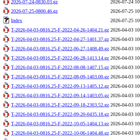
2026-07-24-0830.03.gz
2026-07-24 10
2026-07-25-0800.46.gz
2026-07-25 10
Index
2026-07-25 10
T-2026-04-03-0816.25-F-2022-04-26-1404.21.gz
2026-04-03 10
T-2026-04-03-0816.25-F-2022-04-27-1401.37.gz
2026-04-03 10
T-2026-04-03-0816.25-F-2022-06-27-1408.49.gz
2026-04-03 10
T-2026-04-03-0816.25-F-2022-06-28-1413.14.gz
2026-04-03 10
T-2026-04-03-0816.25-F-2022-08-08-1407.15.gz
2026-04-03 10
T-2026-04-03-0816.25-F-2022-08-09-1403.00.gz
2026-04-03 10
T-2026-04-03-0816.25-F-2022-09-13-1405.12.gz
2026-04-03 10
T-2026-04-03-0816.25-F-2022-09-14-1403.05.gz
2026-04-03 10
T-2026-04-03-0816.25-F-2022-09-18-2303.52.gz
2026-04-03 10
T-2026-04-03-0816.25-F-2022-09-20-0435.18.gz
2026-04-03 10
T-2026-04-03-0816.25-F-2022-10-05-1404.13.gz
2026-04-03 10
T-2026-04-03-0816.25-F-2022-10-06-1404.48.gz
2026-04-03 10