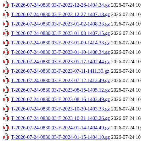
T-2026-07-24-0830.03-F-2022-12-26-1404.34.gz
2026-07-24 10
T-2026-07-24-0830.03-F-2022-12-27-1407.18.gz
2026-07-24 10
T-2026-07-24-0830.03-F-2023-01-02-1408.33.gz
2026-07-24 10
T-2026-07-24-0830.03-F-2023-01-03-1407.15.gz
2026-07-24 10
T-2026-07-24-0830.03-F-2023-01-09-1414.33.gz
2026-07-24 10
T-2026-07-24-0830.03-F-2023-01-10-1408.34.gz
2026-07-24 10
T-2026-07-24-0830.03-F-2023-05-17-1402.44.gz
2026-07-24 10
T-2026-07-24-0830.03-F-2023-07-11-1411.30.gz
2026-07-24 10
T-2026-07-24-0830.03-F-2023-07-12-1412.49.gz
2026-07-24 10
T-2026-07-24-0830.03-F-2023-08-15-1405.12.gz
2026-07-24 10
T-2026-07-24-0830.03-F-2023-08-16-1403.49.gz
2026-07-24 10
T-2026-07-24-0830.03-F-2023-10-30-1403.33.gz
2026-07-24 10
T-2026-07-24-0830.03-F-2023-10-31-1403.26.gz
2026-07-24 10
T-2026-07-24-0830.03-F-2024-01-14-1404.49.gz
2026-07-24 10
T-2026-07-24-0830.03-F-2024-01-15-1404.10.gz
2026-07-24 10