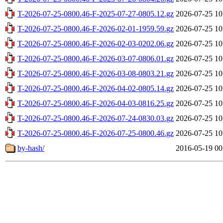
T-2026-07-25-0800.46-F-2025-07-27-0805.12.gz
2026-07-25 10
T-2026-07-25-0800.46-F-2026-02-01-1959.59.gz
2026-07-25 10
T-2026-07-25-0800.46-F-2026-02-03-0202.06.gz
2026-07-25 10
T-2026-07-25-0800.46-F-2026-03-07-0806.01.gz
2026-07-25 10
T-2026-07-25-0800.46-F-2026-03-08-0803.21.gz
2026-07-25 10
T-2026-07-25-0800.46-F-2026-04-02-0805.14.gz
2026-07-25 10
T-2026-07-25-0800.46-F-2026-04-03-0816.25.gz
2026-07-25 10
T-2026-07-25-0800.46-F-2026-07-24-0830.03.gz
2026-07-25 10
T-2026-07-25-0800.46-F-2026-07-25-0800.46.gz
2026-07-25 10
by-hash/
2016-05-19 00