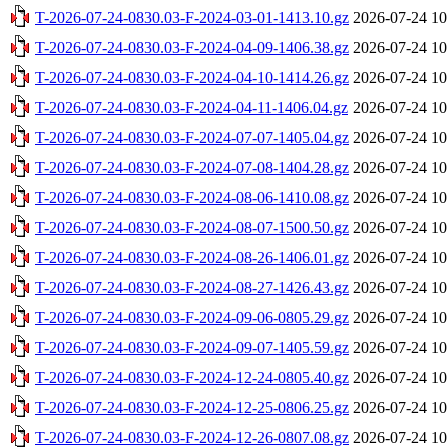
T-2026-07-24-0830.03-F-2024-03-01-1413.10.gz
2026-07-24 10
T-2026-07-24-0830.03-F-2024-04-09-1406.38.gz
2026-07-24 10
T-2026-07-24-0830.03-F-2024-04-10-1414.26.gz
2026-07-24 10
T-2026-07-24-0830.03-F-2024-04-11-1406.04.gz
2026-07-24 10
T-2026-07-24-0830.03-F-2024-07-07-1405.04.gz
2026-07-24 10
T-2026-07-24-0830.03-F-2024-07-08-1404.28.gz
2026-07-24 10
T-2026-07-24-0830.03-F-2024-08-06-1410.08.gz
2026-07-24 10
T-2026-07-24-0830.03-F-2024-08-07-1500.50.gz
2026-07-24 10
T-2026-07-24-0830.03-F-2024-08-26-1406.01.gz
2026-07-24 10
T-2026-07-24-0830.03-F-2024-08-27-1426.43.gz
2026-07-24 10
T-2026-07-24-0830.03-F-2024-09-06-0805.29.gz
2026-07-24 10
T-2026-07-24-0830.03-F-2024-09-07-1405.59.gz
2026-07-24 10
T-2026-07-24-0830.03-F-2024-12-24-0805.40.gz
2026-07-24 10
T-2026-07-24-0830.03-F-2024-12-25-0806.25.gz
2026-07-24 10
T-2026-07-24-0830.03-F-2024-12-26-0807.08.gz
2026-07-24 10