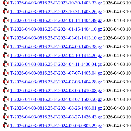
T-2026-04-03-0816.25-F-2023-10-30-1403.33.gz
2026-04-03 10
T-2026-04-03-0816.25-F-2023-10-31-1403.26.gz
2026-04-03 10
T-2026-04-03-0816.25-F-2024-01-14-1404.49.gz
2026-04-03 10
T-2026-04-03-0816.25-F-2024-01-15-1404.10.gz
2026-04-03 10
T-2026-04-03-0816.25-F-2024-03-01-1413.10.gz
2026-04-03 10
T-2026-04-03-0816.25-F-2024-04-09-1406.38.gz
2026-04-03 10
T-2026-04-03-0816.25-F-2024-04-10-1414.26.gz
2026-04-03 10
T-2026-04-03-0816.25-F-2024-04-11-1406.04.gz
2026-04-03 10
T-2026-04-03-0816.25-F-2024-07-07-1405.04.gz
2026-04-03 10
T-2026-04-03-0816.25-F-2024-07-08-1404.28.gz
2026-04-03 10
T-2026-04-03-0816.25-F-2024-08-06-1410.08.gz
2026-04-03 10
T-2026-04-03-0816.25-F-2024-08-07-1500.50.gz
2026-04-03 10
T-2026-04-03-0816.25-F-2024-08-26-1406.01.gz
2026-04-03 10
T-2026-04-03-0816.25-F-2024-08-27-1426.43.gz
2026-04-03 10
T-2026-04-03-0816.25-F-2024-09-06-0805.29.gz
2026-04-03 10