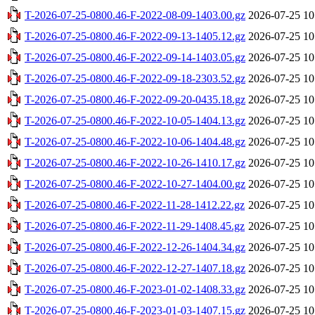
T-2026-07-25-0800.46-F-2022-08-09-1403.00.gz
2026-07-25 10
T-2026-07-25-0800.46-F-2022-09-13-1405.12.gz
2026-07-25 10
T-2026-07-25-0800.46-F-2022-09-14-1403.05.gz
2026-07-25 10
T-2026-07-25-0800.46-F-2022-09-18-2303.52.gz
2026-07-25 10
T-2026-07-25-0800.46-F-2022-09-20-0435.18.gz
2026-07-25 10
T-2026-07-25-0800.46-F-2022-10-05-1404.13.gz
2026-07-25 10
T-2026-07-25-0800.46-F-2022-10-06-1404.48.gz
2026-07-25 10
T-2026-07-25-0800.46-F-2022-10-26-1410.17.gz
2026-07-25 10
T-2026-07-25-0800.46-F-2022-10-27-1404.00.gz
2026-07-25 10
T-2026-07-25-0800.46-F-2022-11-28-1412.22.gz
2026-07-25 10
T-2026-07-25-0800.46-F-2022-11-29-1408.45.gz
2026-07-25 10
T-2026-07-25-0800.46-F-2022-12-26-1404.34.gz
2026-07-25 10
T-2026-07-25-0800.46-F-2022-12-27-1407.18.gz
2026-07-25 10
T-2026-07-25-0800.46-F-2023-01-02-1408.33.gz
2026-07-25 10
T-2026-07-25-0800.46-F-2023-01-03-1407.15.gz
2026-07-25 10