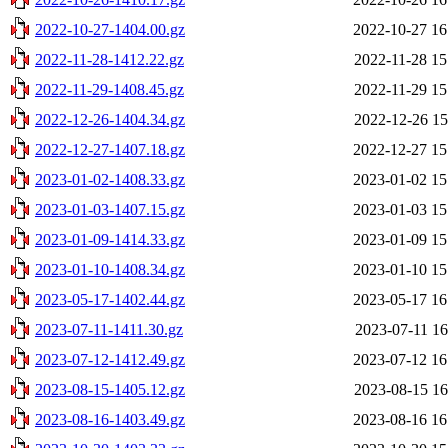
2022-10-27-1404.00.gz
2022-10-27 16
2022-11-28-1412.22.gz
2022-11-28 15
2022-11-29-1408.45.gz
2022-11-29 15
2022-12-26-1404.34.gz
2022-12-26 15
2022-12-27-1407.18.gz
2022-12-27 15
2023-01-02-1408.33.gz
2023-01-02 15
2023-01-03-1407.15.gz
2023-01-03 15
2023-01-09-1414.33.gz
2023-01-09 15
2023-01-10-1408.34.gz
2023-01-10 15
2023-05-17-1402.44.gz
2023-05-17 16
2023-07-11-1411.30.gz
2023-07-11 16
2023-07-12-1412.49.gz
2023-07-12 16
2023-08-15-1405.12.gz
2023-08-15 16
2023-08-16-1403.49.gz
2023-08-16 16