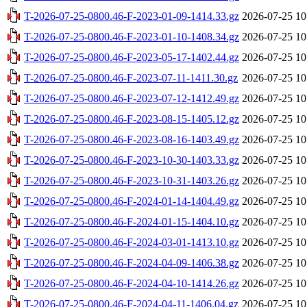
T-2026-07-25-0800.46-F-2023-01-09-1414.33.gz
2026-07-25 10
T-2026-07-25-0800.46-F-2023-01-10-1408.34.gz
2026-07-25 10
T-2026-07-25-0800.46-F-2023-05-17-1402.44.gz
2026-07-25 10
T-2026-07-25-0800.46-F-2023-07-11-1411.30.gz
2026-07-25 10
T-2026-07-25-0800.46-F-2023-07-12-1412.49.gz
2026-07-25 10
T-2026-07-25-0800.46-F-2023-08-15-1405.12.gz
2026-07-25 10
T-2026-07-25-0800.46-F-2023-08-16-1403.49.gz
2026-07-25 10
T-2026-07-25-0800.46-F-2023-10-30-1403.33.gz
2026-07-25 10
T-2026-07-25-0800.46-F-2023-10-31-1403.26.gz
2026-07-25 10
T-2026-07-25-0800.46-F-2024-01-14-1404.49.gz
2026-07-25 10
T-2026-07-25-0800.46-F-2024-01-15-1404.10.gz
2026-07-25 10
T-2026-07-25-0800.46-F-2024-03-01-1413.10.gz
2026-07-25 10
T-2026-07-25-0800.46-F-2024-04-09-1406.38.gz
2026-07-25 10
T-2026-07-25-0800.46-F-2024-04-10-1414.26.gz
2026-07-25 10
T-2026-07-25-0800.46-F-2024-04-11-1406.04.gz
2026-07-25 10