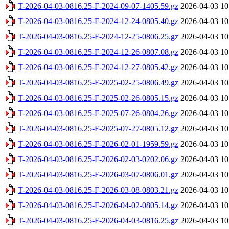
T-2026-04-03-0816.25-F-2024-09-07-1405.59.gz
2026-04-03 10
T-2026-04-03-0816.25-F-2024-12-24-0805.40.gz
2026-04-03 10
T-2026-04-03-0816.25-F-2024-12-25-0806.25.gz
2026-04-03 10
T-2026-04-03-0816.25-F-2024-12-26-0807.08.gz
2026-04-03 10
T-2026-04-03-0816.25-F-2024-12-27-0805.42.gz
2026-04-03 10
T-2026-04-03-0816.25-F-2025-02-25-0806.49.gz
2026-04-03 10
T-2026-04-03-0816.25-F-2025-02-26-0805.15.gz
2026-04-03 10
T-2026-04-03-0816.25-F-2025-07-26-0804.26.gz
2026-04-03 10
T-2026-04-03-0816.25-F-2025-07-27-0805.12.gz
2026-04-03 10
T-2026-04-03-0816.25-F-2026-02-01-1959.59.gz
2026-04-03 10
T-2026-04-03-0816.25-F-2026-02-03-0202.06.gz
2026-04-03 10
T-2026-04-03-0816.25-F-2026-03-07-0806.01.gz
2026-04-03 10
T-2026-04-03-0816.25-F-2026-03-08-0803.21.gz
2026-04-03 10
T-2026-04-03-0816.25-F-2026-04-02-0805.14.gz
2026-04-03 10
T-2026-04-03-0816.25-F-2026-04-03-0816.25.gz
2026-04-03 10