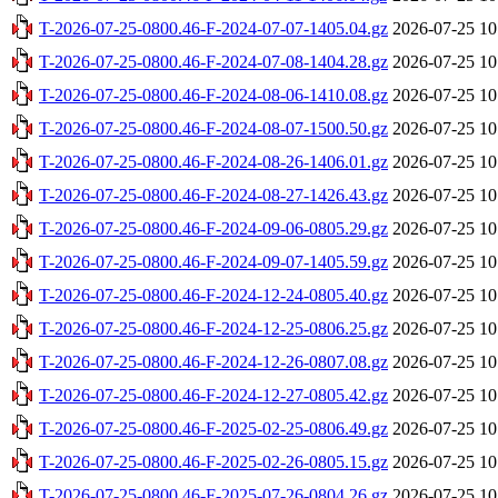
T-2026-07-25-0800.46-F-2024-07-07-1405.04.gz
2026-07-25 10
T-2026-07-25-0800.46-F-2024-07-08-1404.28.gz
2026-07-25 10
T-2026-07-25-0800.46-F-2024-08-06-1410.08.gz
2026-07-25 10
T-2026-07-25-0800.46-F-2024-08-07-1500.50.gz
2026-07-25 10
T-2026-07-25-0800.46-F-2024-08-26-1406.01.gz
2026-07-25 10
T-2026-07-25-0800.46-F-2024-08-27-1426.43.gz
2026-07-25 10
T-2026-07-25-0800.46-F-2024-09-06-0805.29.gz
2026-07-25 10
T-2026-07-25-0800.46-F-2024-09-07-1405.59.gz
2026-07-25 10
T-2026-07-25-0800.46-F-2024-12-24-0805.40.gz
2026-07-25 10
T-2026-07-25-0800.46-F-2024-12-25-0806.25.gz
2026-07-25 10
T-2026-07-25-0800.46-F-2024-12-26-0807.08.gz
2026-07-25 10
T-2026-07-25-0800.46-F-2024-12-27-0805.42.gz
2026-07-25 10
T-2026-07-25-0800.46-F-2025-02-25-0806.49.gz
2026-07-25 10
T-2026-07-25-0800.46-F-2025-02-26-0805.15.gz
2026-07-25 10
T-2026-07-25-0800.46-F-2025-07-26-0804.26.gz
2026-07-25 10