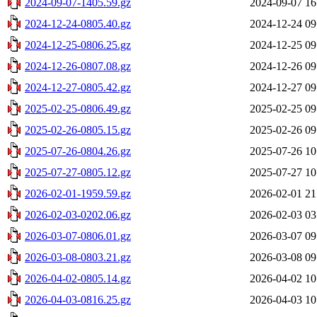
2024-09-07-1405.59.gz
2024-09-07 16
2024-12-24-0805.40.gz
2024-12-24 09
2024-12-25-0806.25.gz
2024-12-25 09
2024-12-26-0807.08.gz
2024-12-26 09
2024-12-27-0805.42.gz
2024-12-27 09
2025-02-25-0806.49.gz
2025-02-25 09
2025-02-26-0805.15.gz
2025-02-26 09
2025-07-26-0804.26.gz
2025-07-26 10
2025-07-27-0805.12.gz
2025-07-27 10
2026-02-01-1959.59.gz
2026-02-01 21
2026-02-03-0202.06.gz
2026-02-03 03
2026-03-07-0806.01.gz
2026-03-07 09
2026-03-08-0803.21.gz
2026-03-08 09
2026-04-02-0805.14.gz
2026-04-02 10
2026-04-03-0816.25.gz
2026-04-03 10