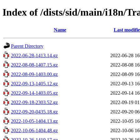
Index of /dists/sid/main/i18n/Tr
Name
Last modifi
Parent Directory
2022-06-28-1413.14.gz
2022-06-28 16
2022-08-08-1407.15.gz
2022-08-08 16
2022-08-09-1403.00.gz
2022-08-09 16
2022-09-13-1405.12.gz
2022-09-13 16
2022-09-14-1403.05.gz
2022-09-14 16
2022-09-18-2303.52.gz
2022-09-19 01
2022-09-20-0435.18.gz
2022-09-20 06
2022-10-05-1404.13.gz
2022-10-05 16
2022-10-06-1404.48.gz
2022-10-06 16
2022-10-26-1410.17.gz
2022-10-26 16