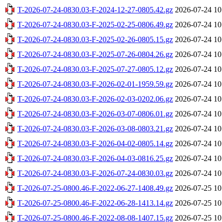
T-2026-07-24-0830.03-F-2024-12-27-0805.42.gz
2026-07-24 10
T-2026-07-24-0830.03-F-2025-02-25-0806.49.gz
2026-07-24 10
T-2026-07-24-0830.03-F-2025-02-26-0805.15.gz
2026-07-24 10
T-2026-07-24-0830.03-F-2025-07-26-0804.26.gz
2026-07-24 10
T-2026-07-24-0830.03-F-2025-07-27-0805.12.gz
2026-07-24 10
T-2026-07-24-0830.03-F-2026-02-01-1959.59.gz
2026-07-24 10
T-2026-07-24-0830.03-F-2026-02-03-0202.06.gz
2026-07-24 10
T-2026-07-24-0830.03-F-2026-03-07-0806.01.gz
2026-07-24 10
T-2026-07-24-0830.03-F-2026-03-08-0803.21.gz
2026-07-24 10
T-2026-07-24-0830.03-F-2026-04-02-0805.14.gz
2026-07-24 10
T-2026-07-24-0830.03-F-2026-04-03-0816.25.gz
2026-07-24 10
T-2026-07-24-0830.03-F-2026-07-24-0830.03.gz
2026-07-24 10
T-2026-07-25-0800.46-F-2022-06-27-1408.49.gz
2026-07-25 10
T-2026-07-25-0800.46-F-2022-06-28-1413.14.gz
2026-07-25 10
T-2026-07-25-0800.46-F-2022-08-08-1407.15.gz
2026-07-25 10