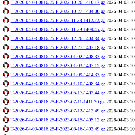
T-2026-04-03-0816.25-F-2022-10-26-1410.17.gz
2026-04-03 10
T-2026-04-03-0816.25-F-2022-10-27-1404.00.gz
2026-04-03 10
T-2026-04-03-0816.25-F-2022-11-28-1412.22.gz
2026-04-03 10
T-2026-04-03-0816.25-F-2022-11-29-1408.45.gz
2026-04-03 10
T-2026-04-03-0816.25-F-2022-12-26-1404.34.gz
2026-04-03 10
T-2026-04-03-0816.25-F-2022-12-27-1407.18.gz
2026-04-03 10
T-2026-04-03-0816.25-F-2023-01-02-1408.33.gz
2026-04-03 10
T-2026-04-03-0816.25-F-2023-01-03-1407.15.gz
2026-04-03 10
T-2026-04-03-0816.25-F-2023-01-09-1414.33.gz
2026-04-03 10
T-2026-04-03-0816.25-F-2023-01-10-1408.34.gz
2026-04-03 10
T-2026-04-03-0816.25-F-2023-05-17-1402.44.gz
2026-04-03 10
T-2026-04-03-0816.25-F-2023-07-11-1411.30.gz
2026-04-03 10
T-2026-04-03-0816.25-F-2023-07-12-1412.49.gz
2026-04-03 10
T-2026-04-03-0816.25-F-2023-08-15-1405.12.gz
2026-04-03 10
T-2026-04-03-0816.25-F-2023-08-16-1403.49.gz
2026-04-03 10