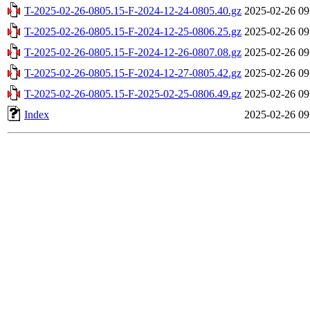
T-2025-02-26-0805.15-F-2024-12-24-0805.40.gz
2025-02-26 09
T-2025-02-26-0805.15-F-2024-12-25-0806.25.gz
2025-02-26 09
T-2025-02-26-0805.15-F-2024-12-26-0807.08.gz
2025-02-26 09
T-2025-02-26-0805.15-F-2024-12-27-0805.42.gz
2025-02-26 09
T-2025-02-26-0805.15-F-2025-02-25-0806.49.gz
2025-02-26 09
Index
2025-02-26 09