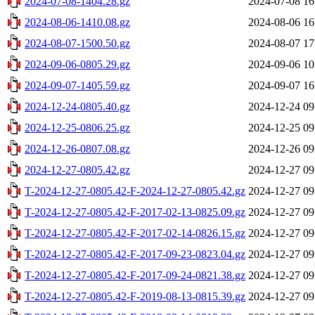
2024-07-08-1404.28.gz
2024-07-08 16
2024-08-06-1410.08.gz
2024-08-06 16
2024-08-07-1500.50.gz
2024-08-07 17
2024-09-06-0805.29.gz
2024-09-06 10
2024-09-07-1405.59.gz
2024-09-07 16
2024-12-24-0805.40.gz
2024-12-24 09
2024-12-25-0806.25.gz
2024-12-25 09
2024-12-26-0807.08.gz
2024-12-26 09
2024-12-27-0805.42.gz
2024-12-27 09
T-2024-12-27-0805.42-F-2024-12-27-0805.42.gz
2024-12-27 09
T-2024-12-27-0805.42-F-2017-02-13-0825.09.gz
2024-12-27 09
T-2024-12-27-0805.42-F-2017-02-14-0826.15.gz
2024-12-27 09
T-2024-12-27-0805.42-F-2017-09-23-0823.04.gz
2024-12-27 09
T-2024-12-27-0805.42-F-2017-09-24-0821.38.gz
2024-12-27 09
T-2024-12-27-0805.42-F-2019-08-13-0815.39.gz
2024-12-27 09