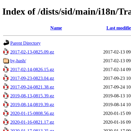
Index of /dists/sid/main/i18n/Tr
Name
Last modifi
Parent Directory
2017-02-13-0825.09.gz
2017-02-13 09
by-hash/
2017-02-13 09
2017-02-14-0826.15.gz
2017-02-14 09
2017-09-23-0823.04.gz
2017-09-23 10
2017-09-24-0821.38.gz
2017-09-24 10
2019-08-13-0815.39.gz
2019-08-13 10
2019-08-14-0819.39.gz
2019-08-14 10
2020-01-15-0808.56.gz
2020-01-15 09
2020-01-16-0821.17.gz
2020-01-16 09
2020-01-17-0813.25.gz
2020-01-17 09