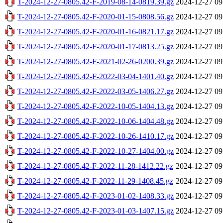
T-2024-12-27-0805.42-F-2019-08-14-0819.39.gz
2024-12-27 09
T-2024-12-27-0805.42-F-2020-01-15-0808.56.gz
2024-12-27 09
T-2024-12-27-0805.42-F-2020-01-16-0821.17.gz
2024-12-27 09
T-2024-12-27-0805.42-F-2020-01-17-0813.25.gz
2024-12-27 09
T-2024-12-27-0805.42-F-2021-02-26-0200.39.gz
2024-12-27 09
T-2024-12-27-0805.42-F-2022-03-04-1401.40.gz
2024-12-27 09
T-2024-12-27-0805.42-F-2022-03-05-1406.27.gz
2024-12-27 09
T-2024-12-27-0805.42-F-2022-10-05-1404.13.gz
2024-12-27 09
T-2024-12-27-0805.42-F-2022-10-06-1404.48.gz
2024-12-27 09
T-2024-12-27-0805.42-F-2022-10-26-1410.17.gz
2024-12-27 09
T-2024-12-27-0805.42-F-2022-10-27-1404.00.gz
2024-12-27 09
T-2024-12-27-0805.42-F-2022-11-28-1412.22.gz
2024-12-27 09
T-2024-12-27-0805.42-F-2022-11-29-1408.45.gz
2024-12-27 09
T-2024-12-27-0805.42-F-2023-01-02-1408.33.gz
2024-12-27 09
T-2024-12-27-0805.42-F-2023-01-03-1407.15.gz
2024-12-27 09