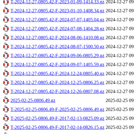
T-2024-12-27-0805.42-F-2023-01-09-1414.33.gz
2024-12-27 09
T-2024-12-27-0805.42-F-2023-01-10-1408.34.gz
2024-12-27 09
T-2024-12-27-0805.42-F-2024-07-07-1405.04.gz
2024-12-27 09
T-2024-12-27-0805.42-F-2024-07-08-1404.28.gz
2024-12-27 09
T-2024-12-27-0805.42-F-2024-08-06-1410.08.gz
2024-12-27 09
T-2024-12-27-0805.42-F-2024-08-07-1500.50.gz
2024-12-27 09
T-2024-12-27-0805.42-F-2024-09-06-0805.29.gz
2024-12-27 09
T-2024-12-27-0805.42-F-2024-09-07-1405.59.gz
2024-12-27 09
T-2024-12-27-0805.42-F-2024-12-24-0805.40.gz
2024-12-27 09
T-2024-12-27-0805.42-F-2024-12-25-0806.25.gz
2024-12-27 09
T-2024-12-27-0805.42-F-2024-12-26-0807.08.gz
2024-12-27 09
2025-02-25-0806.49.gz
2025-02-25 09
T-2025-02-25-0806.49-F-2025-02-25-0806.49.gz
2025-02-25 09
T-2025-02-25-0806.49-F-2017-02-13-0825.09.gz
2025-02-25 09
T-2025-02-25-0806.49-F-2017-02-14-0826.15.gz
2025-02-25 09