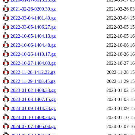
2021-02-26-0200.39.gz
2021-02-26 03
2022-03-04-1401.40.gz
2022-03-04 15
2022-03-05-1406.27.gz
2022-03-05 15
2022-10-05-1404.13.gz
2022-10-05 16
2022-10-06-1404.48.gz
2022-10-06 16
2022-10-26-1410.17.gz
2022-10-26 16
2022-10-27-1404.00.gz
2022-10-27 16
2022-11-28-1412.22.gz
2022-11-28 15
2022-11-29-1408.45.gz
2022-11-29 15
2023-01-02-1408.33.gz
2023-01-02 15
2023-01-03-1407.15.gz
2023-01-03 15
2023-01-09-1414.33.gz
2023-01-09 15
2023-01-10-1408.34.gz
2023-01-10 15
2024-07-07-1405.04.gz
2024-07-07 16