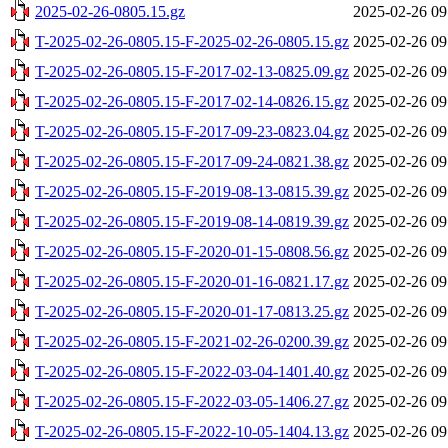
2025-02-26-0805.15.gz
2025-02-26 09
T-2025-02-26-0805.15-F-2025-02-26-0805.15.gz
2025-02-26 09
T-2025-02-26-0805.15-F-2017-02-13-0825.09.gz
2025-02-26 09
T-2025-02-26-0805.15-F-2017-02-14-0826.15.gz
2025-02-26 09
T-2025-02-26-0805.15-F-2017-09-23-0823.04.gz
2025-02-26 09
T-2025-02-26-0805.15-F-2017-09-24-0821.38.gz
2025-02-26 09
T-2025-02-26-0805.15-F-2019-08-13-0815.39.gz
2025-02-26 09
T-2025-02-26-0805.15-F-2019-08-14-0819.39.gz
2025-02-26 09
T-2025-02-26-0805.15-F-2020-01-15-0808.56.gz
2025-02-26 09
T-2025-02-26-0805.15-F-2020-01-16-0821.17.gz
2025-02-26 09
T-2025-02-26-0805.15-F-2020-01-17-0813.25.gz
2025-02-26 09
T-2025-02-26-0805.15-F-2021-02-26-0200.39.gz
2025-02-26 09
T-2025-02-26-0805.15-F-2022-03-04-1401.40.gz
2025-02-26 09
T-2025-02-26-0805.15-F-2022-03-05-1406.27.gz
2025-02-26 09
T-2025-02-26-0805.15-F-2022-10-05-1404.13.gz
2025-02-26 09