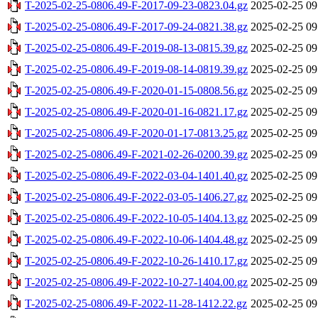
T-2025-02-25-0806.49-F-2017-09-23-0823.04.gz
2025-02-25 09
T-2025-02-25-0806.49-F-2017-09-24-0821.38.gz
2025-02-25 09
T-2025-02-25-0806.49-F-2019-08-13-0815.39.gz
2025-02-25 09
T-2025-02-25-0806.49-F-2019-08-14-0819.39.gz
2025-02-25 09
T-2025-02-25-0806.49-F-2020-01-15-0808.56.gz
2025-02-25 09
T-2025-02-25-0806.49-F-2020-01-16-0821.17.gz
2025-02-25 09
T-2025-02-25-0806.49-F-2020-01-17-0813.25.gz
2025-02-25 09
T-2025-02-25-0806.49-F-2021-02-26-0200.39.gz
2025-02-25 09
T-2025-02-25-0806.49-F-2022-03-04-1401.40.gz
2025-02-25 09
T-2025-02-25-0806.49-F-2022-03-05-1406.27.gz
2025-02-25 09
T-2025-02-25-0806.49-F-2022-10-05-1404.13.gz
2025-02-25 09
T-2025-02-25-0806.49-F-2022-10-06-1404.48.gz
2025-02-25 09
T-2025-02-25-0806.49-F-2022-10-26-1410.17.gz
2025-02-25 09
T-2025-02-25-0806.49-F-2022-10-27-1404.00.gz
2025-02-25 09
T-2025-02-25-0806.49-F-2022-11-28-1412.22.gz
2025-02-25 09