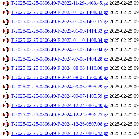
T-2025-02-25-0806.49-F-2022-11-29-1408.45.gz
2025-02-25 09
T-2025-02-25-0806.49-F-2023-01-02-1408.33.gz
2025-02-25 09
T-2025-02-25-0806.49-F-2023-01-03-1407.15.gz
2025-02-25 09
T-2025-02-25-0806.49-F-2023-01-09-1414.33.gz
2025-02-25 09
T-2025-02-25-0806.49-F-2023-01-10-1408.34.gz
2025-02-25 09
T-2025-02-25-0806.49-F-2024-07-07-1405.04.gz
2025-02-25 09
T-2025-02-25-0806.49-F-2024-07-08-1404.28.gz
2025-02-25 09
T-2025-02-25-0806.49-F-2024-08-06-1410.08.gz
2025-02-25 09
T-2025-02-25-0806.49-F-2024-08-07-1500.50.gz
2025-02-25 09
T-2025-02-25-0806.49-F-2024-09-06-0805.29.gz
2025-02-25 09
T-2025-02-25-0806.49-F-2024-09-07-1405.59.gz
2025-02-25 09
T-2025-02-25-0806.49-F-2024-12-24-0805.40.gz
2025-02-25 09
T-2025-02-25-0806.49-F-2024-12-25-0806.25.gz
2025-02-25 09
T-2025-02-25-0806.49-F-2024-12-26-0807.08.gz
2025-02-25 09
T-2025-02-25-0806.49-F-2024-12-27-0805.42.gz
2025-02-25 09