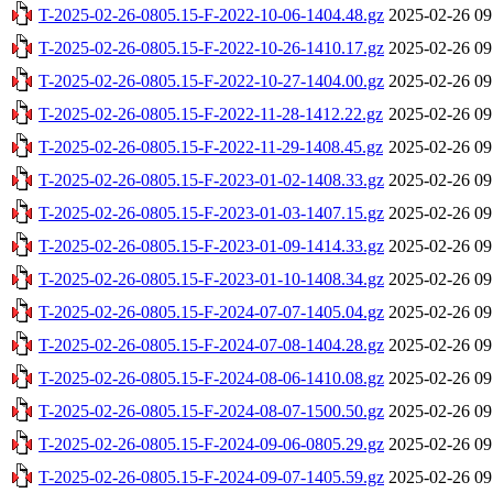
T-2025-02-26-0805.15-F-2022-10-06-1404.48.gz
2025-02-26 09
T-2025-02-26-0805.15-F-2022-10-26-1410.17.gz
2025-02-26 09
T-2025-02-26-0805.15-F-2022-10-27-1404.00.gz
2025-02-26 09
T-2025-02-26-0805.15-F-2022-11-28-1412.22.gz
2025-02-26 09
T-2025-02-26-0805.15-F-2022-11-29-1408.45.gz
2025-02-26 09
T-2025-02-26-0805.15-F-2023-01-02-1408.33.gz
2025-02-26 09
T-2025-02-26-0805.15-F-2023-01-03-1407.15.gz
2025-02-26 09
T-2025-02-26-0805.15-F-2023-01-09-1414.33.gz
2025-02-26 09
T-2025-02-26-0805.15-F-2023-01-10-1408.34.gz
2025-02-26 09
T-2025-02-26-0805.15-F-2024-07-07-1405.04.gz
2025-02-26 09
T-2025-02-26-0805.15-F-2024-07-08-1404.28.gz
2025-02-26 09
T-2025-02-26-0805.15-F-2024-08-06-1410.08.gz
2025-02-26 09
T-2025-02-26-0805.15-F-2024-08-07-1500.50.gz
2025-02-26 09
T-2025-02-26-0805.15-F-2024-09-06-0805.29.gz
2025-02-26 09
T-2025-02-26-0805.15-F-2024-09-07-1405.59.gz
2025-02-26 09