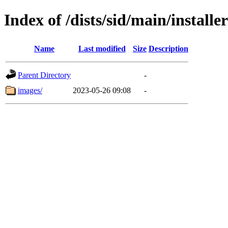
Index of /dists/sid/main/install
Name
Last modified
Size
Description
Parent Directory
-
images/
2023-05-26 09:08
-