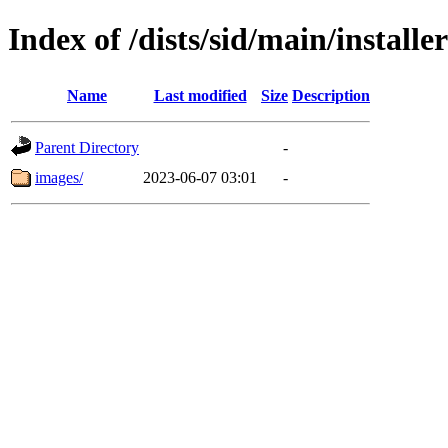
Index of /dists/sid/main/install
Name
Last modified
Size
Description
Parent Directory
-
images/
2023-06-07 03:01
-