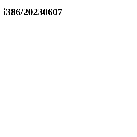
er-i386/20230607