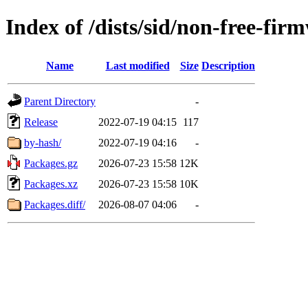
Index of /dists/sid/non-free-fi
Name
Last modified
Size
Description
Parent Directory
-
Release
2022-07-19 04:15
117
by-hash/
2022-07-19 04:16
-
Packages.gz
2026-07-23 15:58
12K
Packages.xz
2026-07-23 15:58
10K
Packages.diff/
2026-08-07 04:06
-